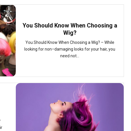
You Should Know When Choosing a
Wig?
You Should Know When Choosing a Wig? – While
looking for non–damaging looks for your hair, you
need not...
r
ir