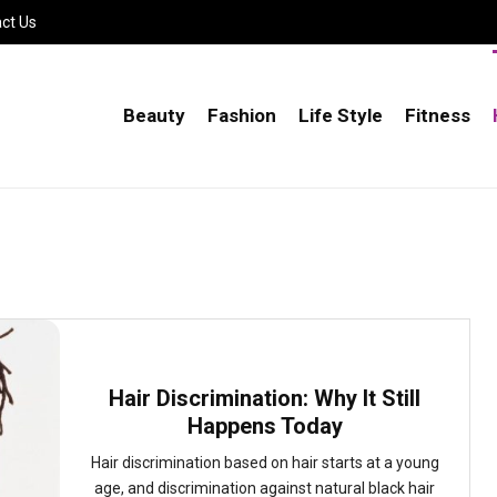
ct Us
Beauty
Fashion
Life Style
Fitness
Hair Discrimination: Why It Still
Happens Today
Hair discrimination based on hair starts at a young
age, and discrimination against natural black hair