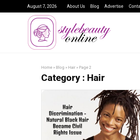
August 7, 2026
About Us
Blog
Advertise
Conta
Home
»
Blog
»
Hair
»
Page 2
Category : Hair