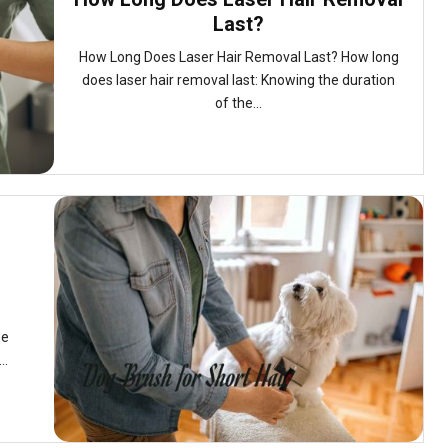
Last?
How Long Does Laser Hair Removal Last? How long
does laser hair removal last: Knowing the duration
of the...
he
..