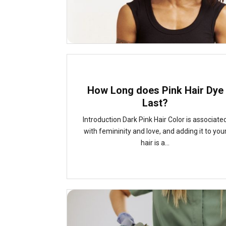
How Long does Pink Hair Dye
Last?
Introduction Dark Pink Hair Color is associate
with femininity and love, and adding it to you
hair is a...