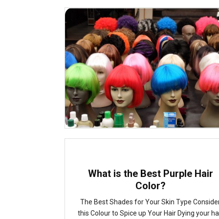
What is the Best Purple Hair
Color?
The Best Shades for Your Skin Type Conside
this Colour to Spice up Your Hair Dying your ha