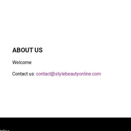
ABOUT US
Welcome
Contact us:
contact@stylebeautyonline.com