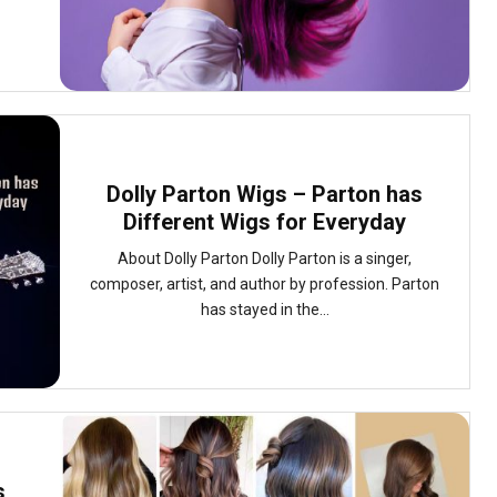
Dolly Parton Wigs – Parton has
Different Wigs for Everyday
About Dolly Parton Dolly Parton is a singer,
composer, artist, and author by profession. Parton
has stayed in the...
s