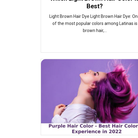
Best?
Light Brown Hair Dye Light Brown Hair Dye: O
of the most popular colors among Latinas is
brown hair,...