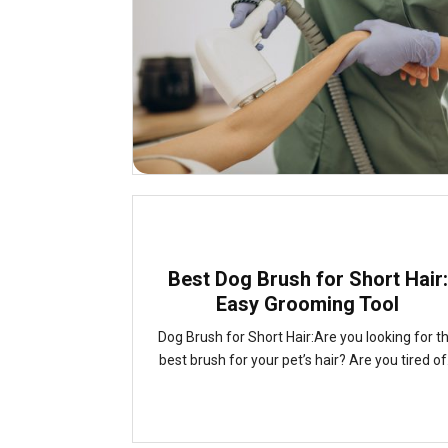
Best Dog Brush for Short Hair:
Easy Grooming Tool
Dog Brush for Short Hair:Are you looking for t
best brush for your pet’s hair? Are you tired of.