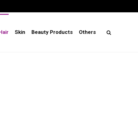
Hair
Skin
Beauty Products
Others