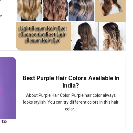
ne
Best Purple Hair Colors Available In
India?
About Purple Hair Color Purple hair color always
looks stylish. You can try different colors in this hair
color...