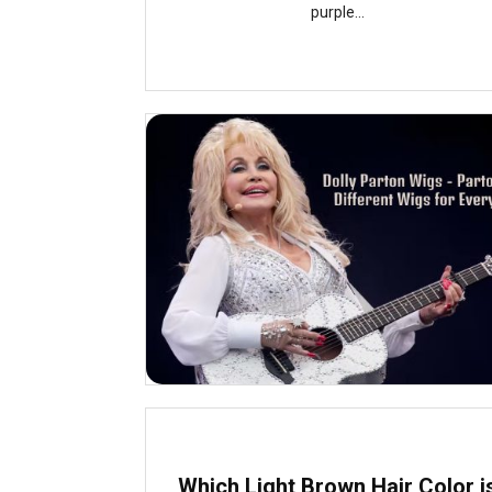
purple...
Which Light Brown Hair Color i