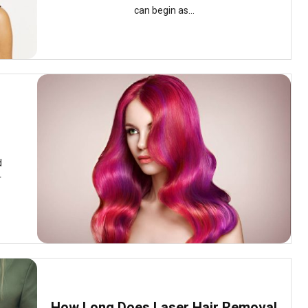
can begin as...
d
r
How Long Does Laser Hair Removal