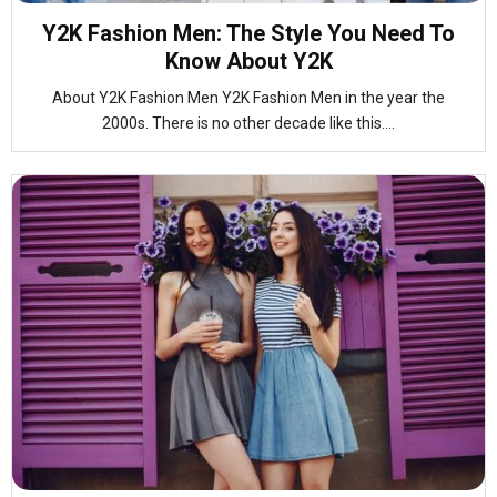
Y2K Fashion Men: The Style You Need To
Know About Y2K
About Y2K Fashion Men Y2K Fashion Men in the year the
2000s. There is no other decade like this....