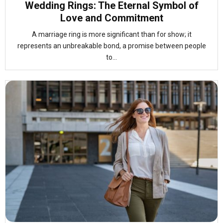
Wedding Rings: The Eternal Symbol of
Love and Commitment
A marriage ring is more significant than for show; it
represents an unbreakable bond, a promise between people
to...