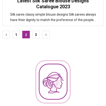
Latest Silk Saree Blouse Designs
Catalogue 2023
Silk saree classy simple blouse designs Silk sarees always
have their dignity to match the preference of the people...
Posts
1
2
3
pagination