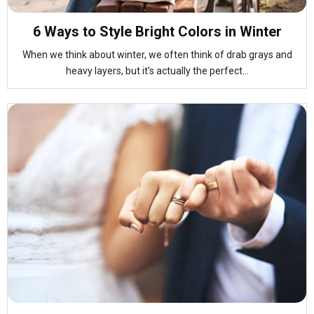
6 Ways to Style Bright Colors in Winter
When we think about winter, we often think of drab grays and
heavy layers, but it’s actually the perfect...