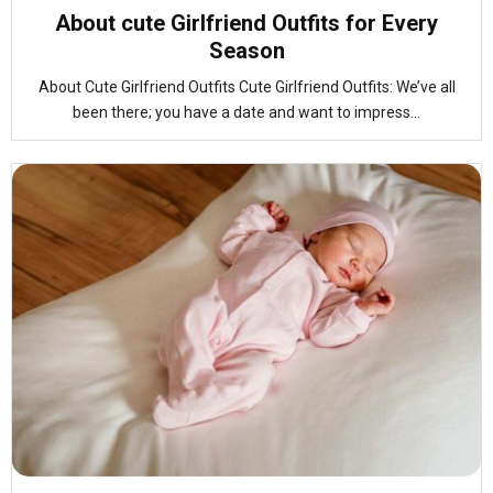
About cute Girlfriend Outfits for Every
Season
About Cute Girlfriend Outfits Cute Girlfriend Outfits: We’ve all
been there; you have a date and want to impress...