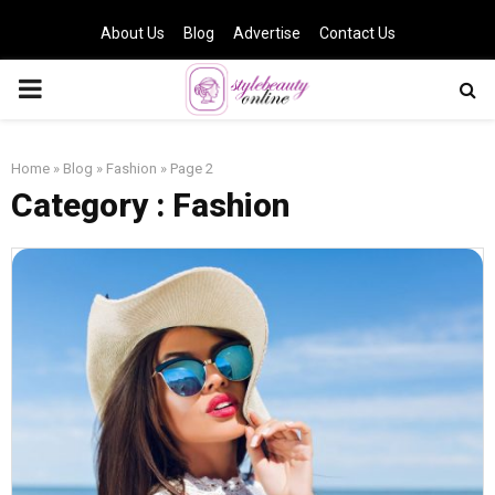
About Us
Blog
Advertise
Contact Us
PRIMARY
MENU
Home
»
Blog
»
Fashion
»
Page 2
Category : Fashion