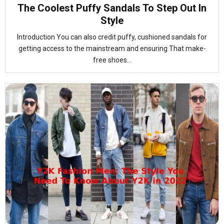
The Coolest Puffy Sandals To Step Out In
Style
Introduction You can also credit puffy, cushioned sandals for
getting access to the mainstream and ensuring That make-
free shoes...