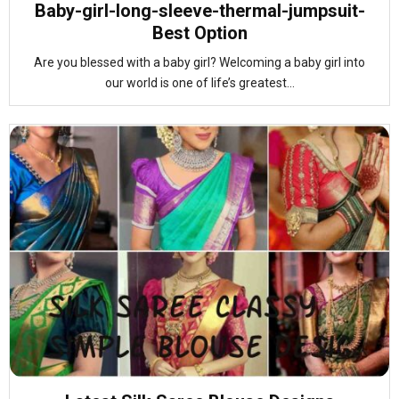
Baby-girl-long-sleeve-thermal-jumpsuit-
Best Option
Are you blessed with a baby girl? Welcoming a baby girl into
our world is one of life’s greatest...