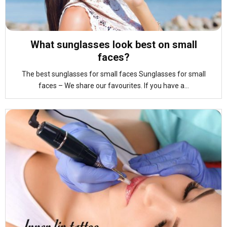
What sunglasses look best on small
faces?
The best sunglasses for small faces Sunglasses for small
faces – We share our favourites. If you have a...