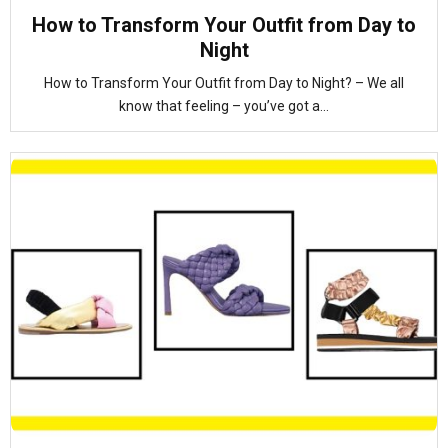
How to Transform Your Outfit from Day to
Night
How to Transform Your Outfit from Day to Night? – We all
know that feeling – you’ve got a...