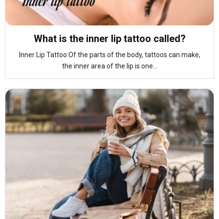
What is the inner lip tattoo called?
Inner Lip Tattoo:Of the parts of the body, tattoos can make,
the inner area of the lip is one...