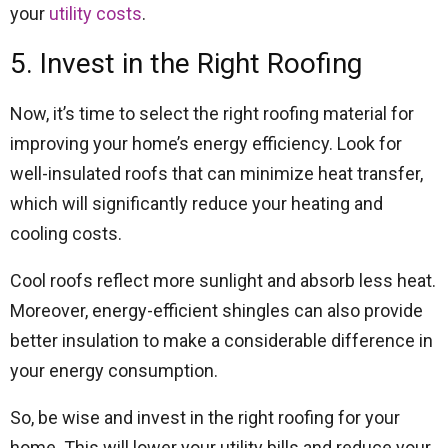
your
utility costs
.
5. Invest in the Right Roofing
Now, it’s time to select the right roofing material for
improving your home’s energy efficiency. Look for
well-insulated roofs that can minimize heat transfer,
which will significantly reduce your heating and
cooling costs.
Cool roofs reflect more sunlight and absorb less heat.
Moreover, energy-efficient shingles can also provide
better insulation to make a considerable difference in
your energy consumption.
So, be wise and invest in the right roofing for your
home. This will lower your utility bills and reduce your