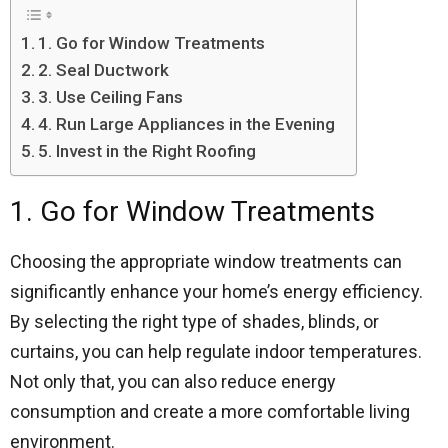
1. Go for Window Treatments
2. Seal Ductwork
3. Use Ceiling Fans
4. Run Large Appliances in the Evening
5. Invest in the Right Roofing
1. Go for Window Treatments
Choosing the appropriate window treatments can
significantly enhance your home’s energy efficiency.
By selecting the right type of shades, blinds, or
curtains, you can help regulate indoor temperatures.
Not only that, you can also reduce energy
consumption and create a more comfortable living
environment.