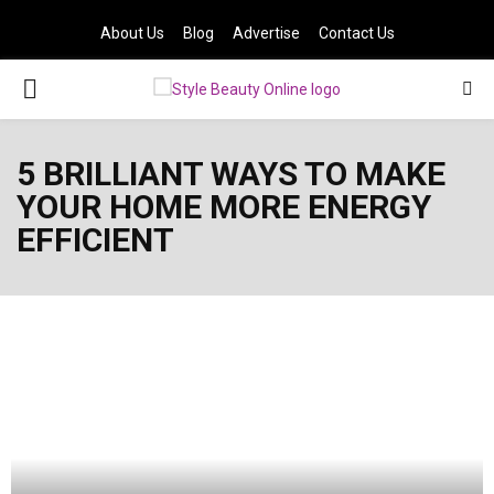
About Us
Blog
Advertise
Contact Us
PRIMARY
MENU
5 BRILLIANT WAYS TO MAKE
YOUR HOME MORE ENERGY
EFFICIENT