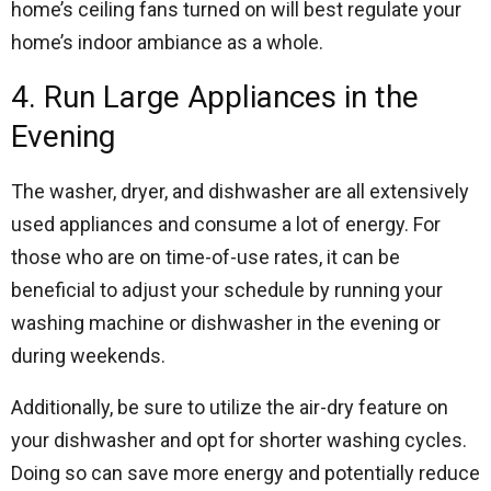
home’s ceiling fans turned on will best regulate your
home’s indoor ambiance as a whole.
4. Run Large Appliances in the
Evening
The washer, dryer, and dishwasher are all extensively
used appliances and consume a lot of energy. For
those who are on time-of-use rates, it can be
beneficial to adjust your schedule by running your
washing machine or dishwasher in the evening or
during weekends.
Additionally, be sure to utilize the air-dry feature on
your dishwasher and opt for shorter washing cycles.
Doing so can save more energy and potentially reduce