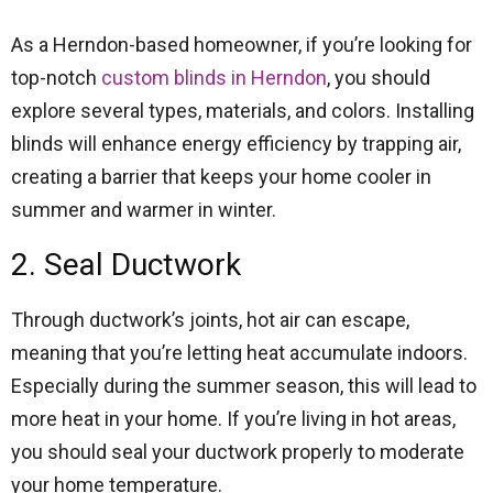
As a Herndon-based homeowner, if you’re looking for
top-notch
custom blinds in Herndon
, you should
explore several types, materials, and colors. Installing
blinds will enhance energy efficiency by trapping air,
creating a barrier that keeps your home cooler in
summer and warmer in winter.
2. Seal Ductwork
Through ductwork’s joints, hot air can escape,
meaning that you’re letting heat accumulate indoors.
Especially during the summer season, this will lead to
more heat in your home. If you’re living in hot areas,
you should seal your ductwork properly to moderate
your home temperature.