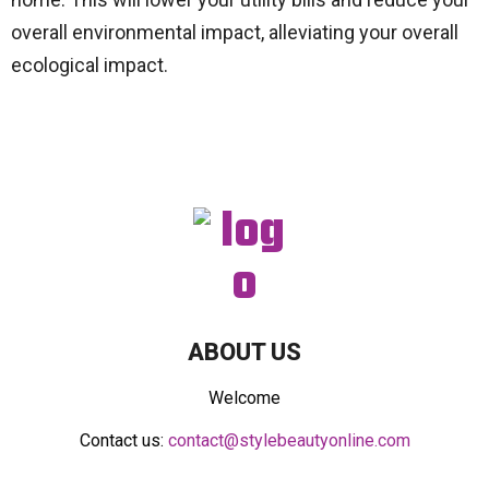
overall environmental impact, alleviating your overall
ecological impact.
ABOUT US
Welcome
Contact us:
contact@stylebeautyonline.com