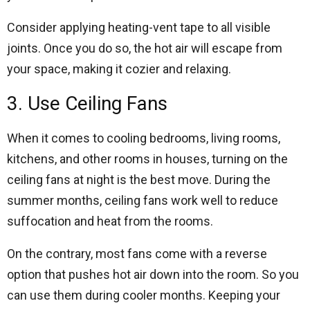
Consider applying heating-vent tape to all visible
joints. Once you do so, the hot air will escape from
your space, making it cozier and relaxing.
3. Use Ceiling Fans
When it comes to cooling bedrooms, living rooms,
kitchens, and other rooms in houses, turning on the
ceiling fans at night is the best move. During the
summer months, ceiling fans work well to reduce
suffocation and heat from the rooms.
On the contrary, most fans come with a reverse
option that pushes hot air down into the room. So you
can use them during cooler months. Keeping your