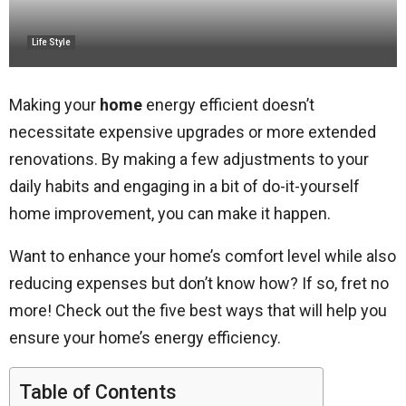
Life Style
Making your
home
energy efficient doesn’t
necessitate expensive upgrades or more extended
renovations. By making a few adjustments to your
daily habits and engaging in a bit of do-it-yourself
home improvement, you can make it happen.
Want to enhance your home’s comfort level while also
reducing expenses but don’t know how? If so, fret no
more! Check out the five best ways that will help you
ensure your home’s energy efficiency.
Table of Contents