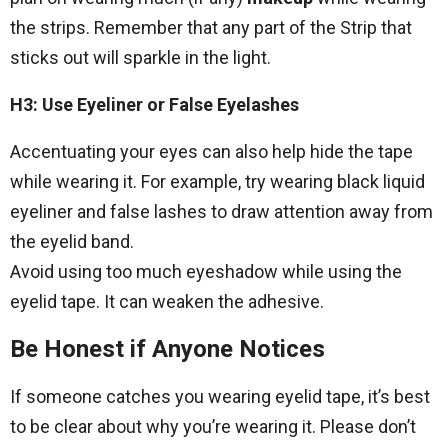
the strips. Remember that any part of the Strip that
sticks out will sparkle in the light.
H3: Use Eyeliner or False Eyelashes
Accentuating your eyes can also help hide the tape
while wearing it. For example, try wearing black liquid
eyeliner and false lashes to draw attention away from
the eyelid band.
Avoid using too much eyeshadow while using the
eyelid tape. It can weaken the adhesive.
Be Honest if Anyone Notices
If someone catches you wearing eyelid tape, it’s best
to be clear about why you’re wearing it. Please don’t