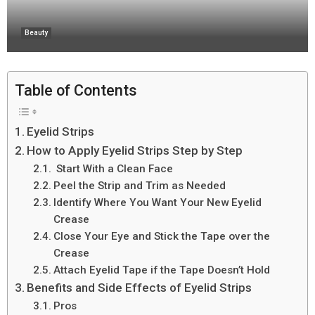
Beauty
Table of Contents
Eyelid Strips
How to Apply Eyelid Strips Step by Step
Start With a Clean Face
Peel the Strip and Trim as Needed
Identify Where You Want Your New Eyelid
Crease
Close Your Eye and Stick the Tape over the
Crease
Attach Eyelid Tape if the Tape Doesn’t Hold
Benefits and Side Effects of Eyelid Strips
Pros