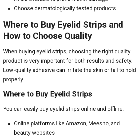
Choose dermatologically tested products
Where to Buy Eyelid Strips and
How to Choose Quality
When buying eyelid strips, choosing the right quality
product is very important for both results and safety.
Low-quality adhesive can irritate the skin or fail to hold
properly.
Where to Buy Eyelid Strips
You can easily buy eyelid strips online and offline:
Online platforms like Amazon, Meesho, and
beauty websites