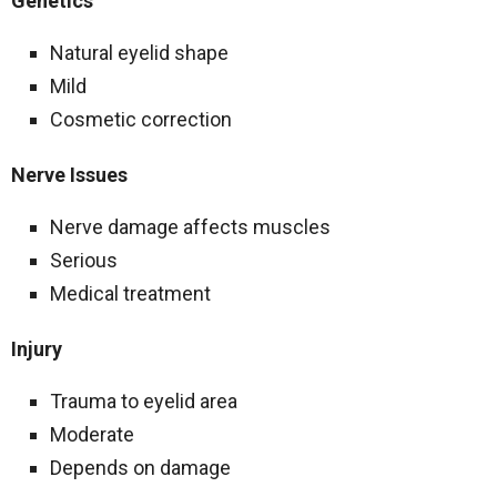
Genetics
Natural eyelid shape
Mild
Cosmetic correction
Nerve Issues
Nerve damage affects muscles
Serious
Medical treatment
Injury
Trauma to eyelid area
Moderate
Depends on damage