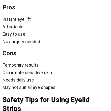
Pros
Instant eye lift
Affordable
Easy to use
No surgery needed
Cons
Temporary results
Can irritate sensitive skin
Needs daily use
May not suit all eye shapes
Safety Tips for Using Eyelid
Strips