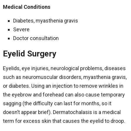
Medical Conditions
Diabetes, myasthenia gravis
Severe
Doctor consultation
Eyelid Surgery
Eyelids, eye injuries, neurological problems, diseases
such as neuromuscular disorders, myasthenia gravis,
or diabetes. Using an injection to remove wrinkles in
the eyebrow and forehead can also cause temporary
sagging (the difficulty can last for months, so it
doesn’t appear brief). Dermatochalasis is a medical
term for excess skin that causes the eyelid to droop.