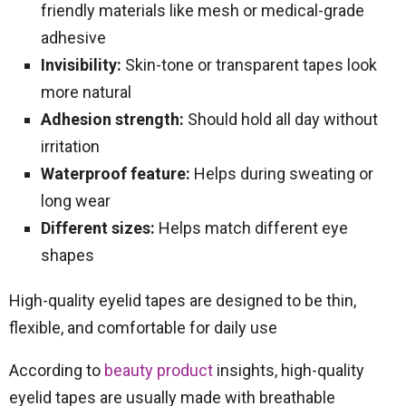
friendly materials like mesh or medical-grade
adhesive
Invisibility:
Skin-tone or transparent tapes look
more natural
Adhesion strength:
Should hold all day without
irritation
Waterproof feature:
Helps during sweating or
long wear
Different sizes:
Helps match different eye
shapes
High-quality eyelid tapes are designed to be thin,
flexible, and comfortable for daily use
According to
beauty product
insights, high-quality
eyelid tapes are usually made with breathable