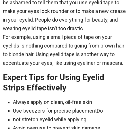
be ashamed to tell them that you use eyelid tape to
make your eyes look rounder or to make a new crease
in your eyelid. People do everything for beauty, and
wearing eyelid tape isn’t too drastic.
For example, using a small piece of tape on your
eyelids is nothing compared to going from brown hair
to blonde hair. Using eyelid tape is another way to
accentuate your eyes, like using eyeliner or mascara.
Expert Tips for Using Eyelid
Strips Effectively
Always apply on clean, oil-free skin
Use tweezers for precise placementDo
not stretch eyelid while applying
Avoid overuse to prevent skin damage