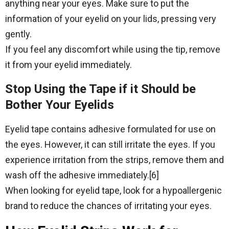
anything near your eyes. Make sure to put the
information of your eyelid on your lids, pressing very
gently.
If you feel any discomfort while using the tip, remove
it from your eyelid immediately.
Stop Using the Tape if it Should be
Bother Your Eyelids
Eyelid tape contains adhesive formulated for use on
the eyes. However, it can still irritate the eyes. If you
experience irritation from the strips, remove them and
wash off the adhesive immediately.[6]
When looking for eyelid tape, look for a hypoallergenic
brand to reduce the chances of irritating your eyes.