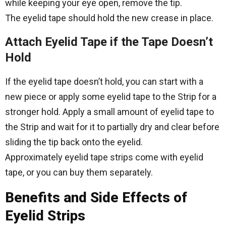
while keeping your eye open, remove the tip.
The eyelid tape should hold the new crease in place.
Attach Eyelid Tape if the Tape Doesn’t
Hold
If the eyelid tape doesn’t hold, you can start with a
new piece or apply some eyelid tape to the Strip for a
stronger hold. Apply a small amount of eyelid tape to
the Strip and wait for it to partially dry and clear before
sliding the tip back onto the eyelid.
Approximately eyelid tape strips come with eyelid
tape, or you can buy them separately.
Benefits and Side Effects of
Eyelid Strips