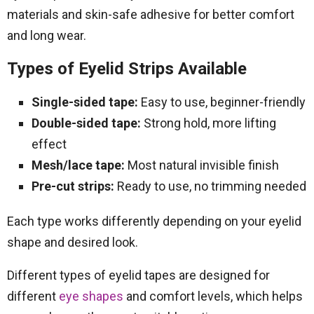
materials and skin-safe adhesive for better comfort
and long wear.
Types of Eyelid Strips Available
Single-sided tape:
Easy to use, beginner-friendly
Double-sided tape:
Strong hold, more lifting
effect
Mesh/lace tape:
Most natural invisible finish
Pre-cut strips:
Ready to use, no trimming needed
Each type works differently depending on your eyelid
shape and desired look.
Different types of eyelid tapes are designed for
different
eye shapes
and comfort levels, which helps