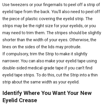
Use tweezers or your fingernails to peel off a strip of
eyelid tape from the back. You’ll also need to peel off
the piece of plastic covering the eyelid strip. The
strips may be the right size for your eyelids, or you
may need to trim them. The stripes should be slightly
shorter than the width of your eyes. Otherwise, the
lines on the sides of the lids may protrude.
If compulsory, trim the Strip to make it slightly
narrower. You can also make your eyelid tape using
double-sided medical-grade tape if you can’t find
eyelid tape strips. To do this, cut the Strip into a thin
strip about the same width as your eyelid.
Identify Where You Want Your New
Eyelid Crease