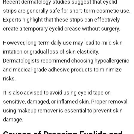
Recent dermatology studies suggest that eyelid
strips are generally safe for short-term cosmetic use.
Experts highlight that these strips can effectively
create a temporary eyelid crease without surgery.
However, long-term daily use may lead to mild skin
irritation or gradual loss of skin elasticity.
Dermatologists recommend choosing hypoallergenic
and medical-grade adhesive products to minimize
risks.
It is also advised to avoid using eyelid tape on
sensitive, damaged, or inflamed skin. Proper removal
using makeup remover is essential to prevent skin
damage.