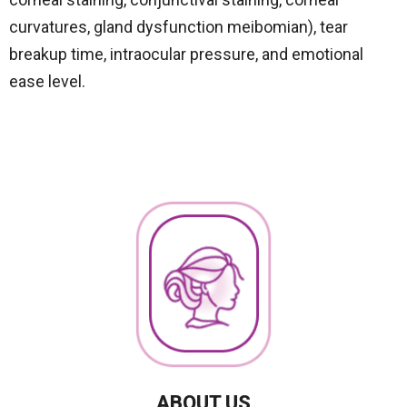
curvatures, gland dysfunction meibomian), tear
breakup time, intraocular pressure, and emotional
ease level.
ABOUT US