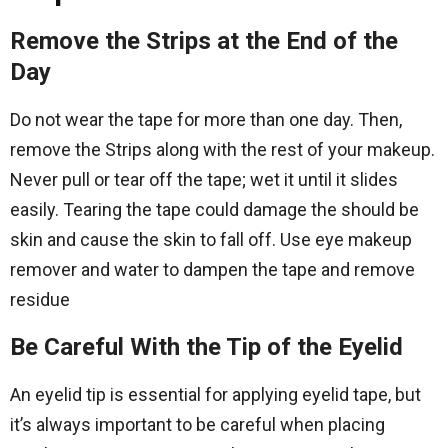
Remove the Strips at the End of the
Day
Do not wear the tape for more than one day. Then,
remove the Strips along with the rest of your makeup.
Never pull or tear off the tape; wet it until it slides
easily. Tearing the tape could damage the should be
skin and cause the skin to fall off. Use eye makeup
remover and water to dampen the tape and remove
residue
Be Careful With the Tip of the Eyelid
An eyelid tip is essential for applying eyelid tape, but
it’s always important to be careful when placing