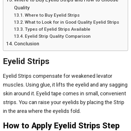
Quality
Where to Buy Eyelid Strips
What to Look for in Good Quality Eyelid Strips
Types of Eyelid Strips Available
Eyelid Strip Quality Comparison
Conclusion
Eyelid Strips
Eyelid Strips compensate for weakened levator
muscles. Using glue, it lifts the eyelid and any sagging
skin around it. Eyelid tape comes in small, convenient
strips. You can raise your eyelids by placing the Strip
in the area where the eyelids fold.
How to Apply Eyelid Strips Step