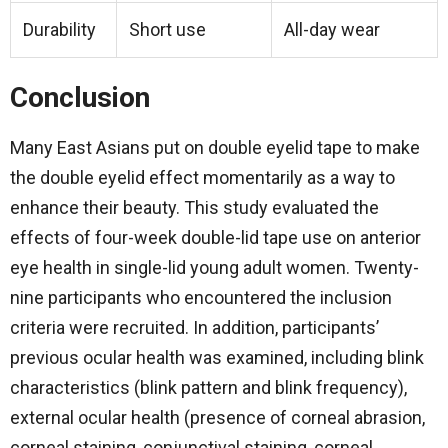
Durability
Short use
All-day wear
Conclusion
Many East Asians put on double eyelid tape to make
the double eyelid effect momentarily as a way to
enhance their beauty. This study evaluated the
effects of four-week double-lid tape use on anterior
eye health in single-lid young adult women. Twenty-
nine participants who encountered the inclusion
criteria were recruited. In addition, participants’
previous ocular health was examined, including blink
characteristics (blink pattern and blink frequency),
external ocular health (presence of corneal abrasion,
corneal staining, conjunctival staining, corneal