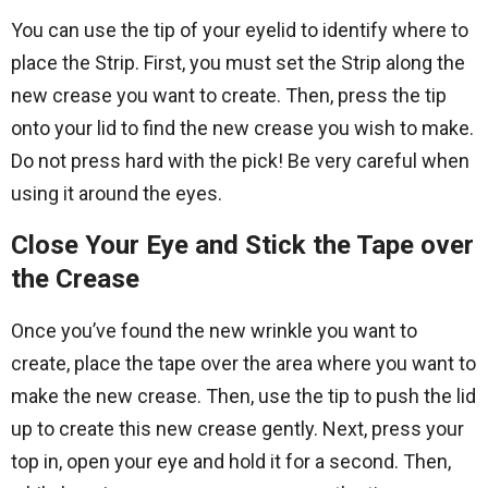
You can use the tip of your eyelid to identify where to
place the Strip. First, you must set the Strip along the
new crease you want to create. Then, press the tip
onto your lid to find the new crease you wish to make.
Do not press hard with the pick! Be very careful when
using it around the eyes.
Close Your Eye and Stick the Tape over
the Crease
Once you’ve found the new wrinkle you want to
create, place the tape over the area where you want to
make the new crease. Then, use the tip to push the lid
up to create this new crease gently. Next, press your
top in, open your eye and hold it for a second. Then,