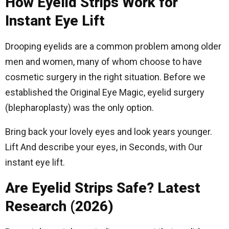
How Eyelid Strips Work for
Instant Eye Lift
Drooping eyelids are a common problem among older
men and women, many of whom choose to have
cosmetic surgery in the right situation. Before we
established the Original Eye Magic, eyelid surgery
(blepharoplasty) was the only option.
Bring back your lovely eyes and look years younger.
Lift And describe your eyes, in Seconds, with Our
instant eye lift.
Are Eyelid Strips Safe? Latest
Research (2026)