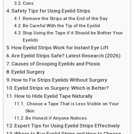
Cons
Safety Tips for Using Eyelid Strips
Remove the Strips at the End of the Day
Be Careful With the Tip of the Eyelid
Stop Using the Tape if it Should be Bother Your
Eyelids
How Eyelid Strips Work for Instant Eye Lift
Are Eyelid Strips Safe? Latest Research (2026)
Causes of Drooping Eyelids and Ptosis
Eyelid Surgery
How to Fix Strips Eyelids Without Surgery
Eyelid Strips vs Surgery: Which is Better?
How to Hide Eyelid Tape Naturally
Choose a Tape That is Less Visible on Your
Skin
Be Honest if Anyone Notices
Expert Tips for Using Eyelid Strips Effectively
Where to Buy Eyelid Strips and How to Choose