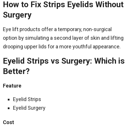
How to Fix Strips Eyelids Without
Surgery
Eye lift products offer a temporary, non-surgical
option by simulating a second layer of skin and lifting
drooping upper lids for a more youthful appearance.
Eyelid Strips vs Surgery: Which is
Better?
Feature
Eyelid Strips
Eyelid Surgery
Cost