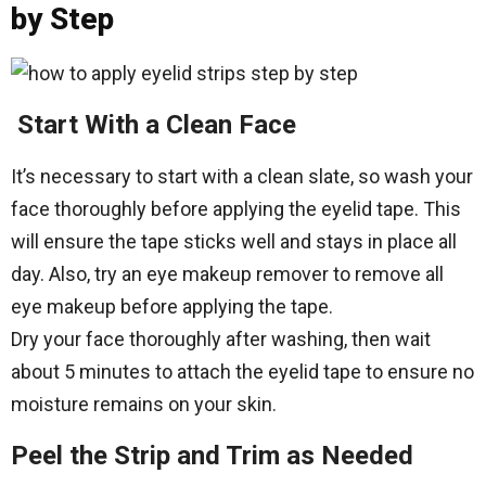
by Step
Start With a Clean Face
It’s necessary to start with a clean slate, so wash your
face thoroughly before applying the eyelid tape. This
will ensure the tape sticks well and stays in place all
day. Also, try an eye makeup remover to remove all
eye makeup before applying the tape.
Dry your face thoroughly after washing, then wait
about 5 minutes to attach the eyelid tape to ensure no
moisture remains on your skin.
Peel the Strip and Trim as Needed