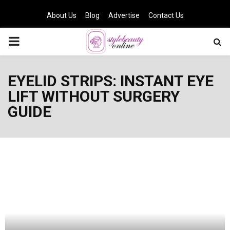
About Us
Blog
Advertise
Contact Us
PRIMARY
MENU
EYELID STRIPS: INSTANT EYE
LIFT WITHOUT SURGERY
GUIDE