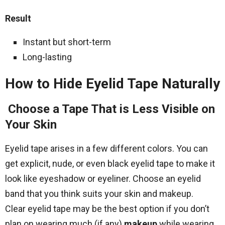
Result
Instant but short-term
Long-lasting
How to Hide Eyelid Tape Naturally
Choose a Tape That is Less Visible on
Your Skin
Eyelid tape arises in a few different colors. You can
get explicit, nude, or even black eyelid tape to make it
look like eyeshadow or eyeliner. Choose an eyelid
band that you think suits your skin and makeup.
Clear eyelid tape may be the best option if you don’t
plan on wearing much (if any)
makeup
while wearing