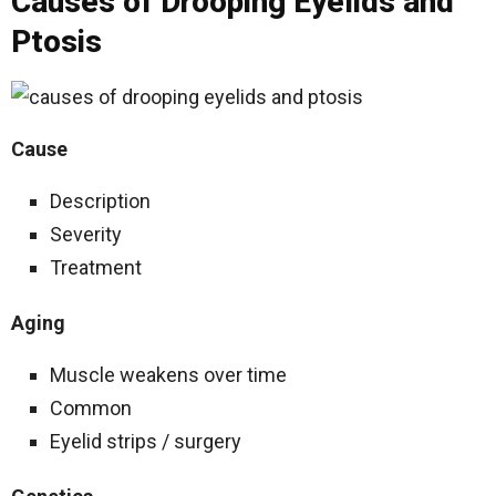
Causes of Drooping Eyelids and
Ptosis
Cause
Description
Severity
Treatment
Aging
Muscle weakens over time
Common
Eyelid strips / surgery