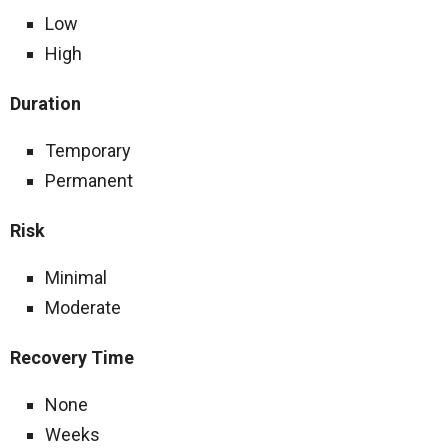
Low
High
Duration
Temporary
Permanent
Risk
Minimal
Moderate
Recovery Time
None
Weeks