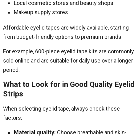
Local cosmetic stores and beauty shops
Makeup supply stores
Affordable eyelid tapes are widely available, starting
from budget-friendly options to premium brands.
For example, 600-piece eyelid tape kits are commonly
sold online and are suitable for daily use over a longer
period.
What to Look for in Good Quality Eyelid
Strips
When selecting eyelid tape, always check these
factors:
Material quality:
Choose breathable and skin-