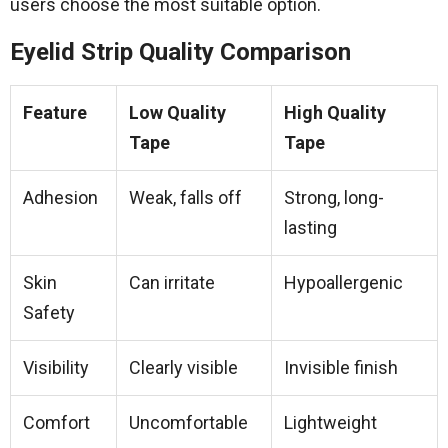
users choose the most suitable option.
Eyelid Strip Quality Comparison
Feature
Low Quality
High Quality
Tape
Tape
Adhesion
Weak, falls off
Strong, long-
lasting
Skin
Can irritate
Hypoallergenic
Safety
Visibility
Clearly visible
Invisible finish
Comfort
Uncomfortable
Lightweight