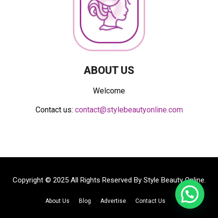
ABOUT US
Welcome
Contact us:
contact@stylebeautyonline.com
Copyright © 2025 All Rights Reserved By
Style Beauty Online
.
About Us
Blog
Advertise
Contact Us