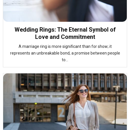
Wedding Rings: The Eternal Symbol of
Love and Commitment
A marriage ring is more significant than for show; it
represents an unbreakable bond, a promise between people
to...