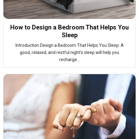
How to Design a Bedroom That Helps You
Sleep
Introduction Design a Bedroom That Helps You Sleep: A
good, relaxed, and restful night’s sleep will help you
recharge...