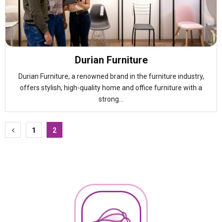
Durian Furniture
Durian Furniture, a renowned brand in the furniture industry,
offers stylish, high-quality home and office furniture with a
strong...
Posts
1
2
pagination