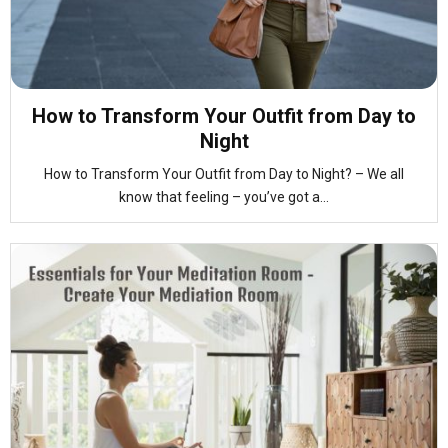
How to Transform Your Outfit from Day to
Night
How to Transform Your Outfit from Day to Night? – We all
know that feeling – you’ve got a...