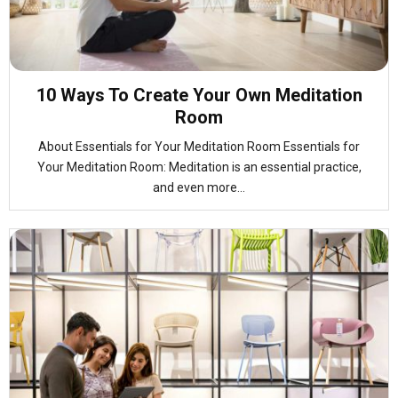
10 Ways To Create Your Own Meditation
Room
About Essentials for Your Meditation Room Essentials for
Your Meditation Room: Meditation is an essential practice,
and even more...