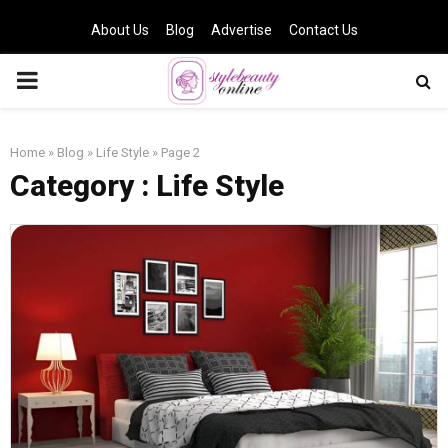
About Us
Blog
Advertise
Contact Us
PRIMARY
MENU
Home
»
Blog
»
Life Style
»
Page 2
Category : Life Style