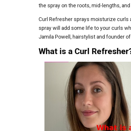
the spray on the roots, mid-lengths, and 
Curl Refresher sprays moisturize curls a
spray will add some life to your curls w
Jamila Powell, hairstylist and founder of
What is a Curl Refresher