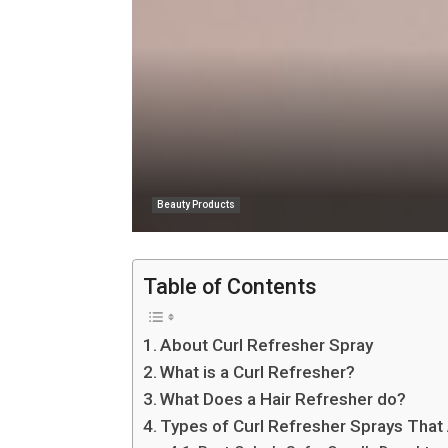
Beauty Products
Table of Contents
About Curl Refresher Spray
What is a Curl Refresher?
What Does a Hair Refresher do?
Types of Curl Refresher Sprays That