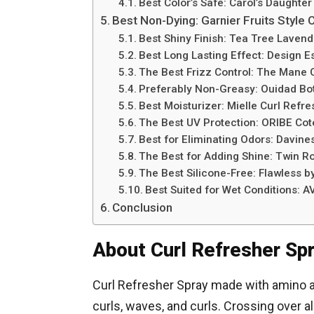
Best Color’s Safe: Carol’s Daughter
Best Non-Dying: Garnier Fruits Style 
Best Shiny Finish: Tea Tree Lavend
Best Long Lasting Effect: Design E
The Best Frizz Control: The Mane 
Preferably Non-Greasy: Ouidad Bot
Best Moisturizer: Mielle Curl Refr
The Best UV Protection: ORIBE Cot
Best for Eliminating Odors: Davine
The Best for Adding Shine: Twin R
The Best Silicone-Free: Flawless b
Best Suited for Wet Conditions: A
Conclusion
About Curl Refresher Sp
Curl Refresher Spray made with amino a
curls, waves, and curls. Crossing over al