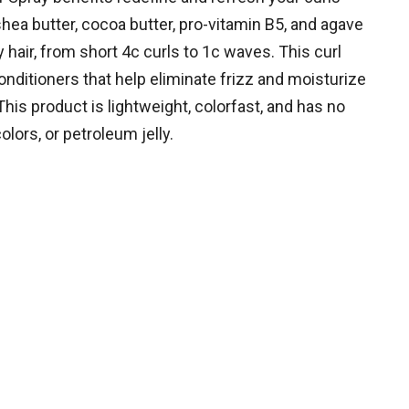
hea butter, cocoa butter, pro-vitamin B5, and agave
y hair, from short 4c curls to 1c waves. This curl
nditioners that help eliminate frizz and moisturize
This product is lightweight, colorfast, and has no
colors, or petroleum jelly.