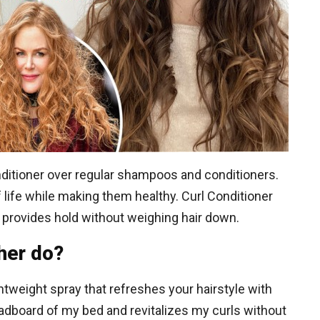
onditioner over regular shampoos and conditioners.
 life while making them healthy. Curl Conditioner
d provides hold without weighing hair down.
her do?
htweight spray that refreshes your hairstyle with
eadboard of my bed and revitalizes my curls without