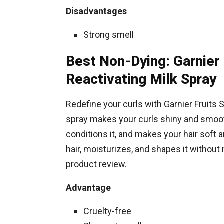
Disadvantages
Strong smell
Best Non-Dying: Garnier 
Reactivating Milk Spray
Redefine your curls with Garnier Fruits 
spray makes your curls shiny and smooth
conditions it, and makes your hair soft a
hair, moisturizes, and shapes it without 
product review.
Advantage
Cruelty-free