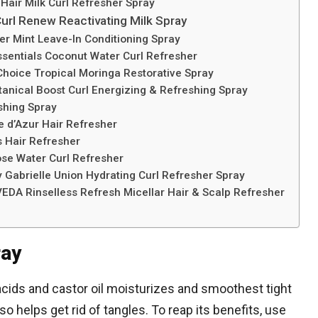
 Hair Milk Curl Refresher Spray
Curl Renew Reactivating Milk Spray
er Mint Leave-In Conditioning Spray
ssentials Coconut Water Curl Refresher
Choice Tropical Moringa Restorative Spray
anical Boost Curl Energizing & Refreshing Spray
eshing Spray
e d’Azur Hair Refresher
s Hair Refresher
ose Water Curl Refresher
y Gabrielle Union Hydrating Curl Refresher Spray
VEDA Rinselless Refresh Micellar Hair & Scalp Refresher
ray
cids and castor oil moisturizes and smoothest tight
so helps get rid of tangles. To reap its benefits, use