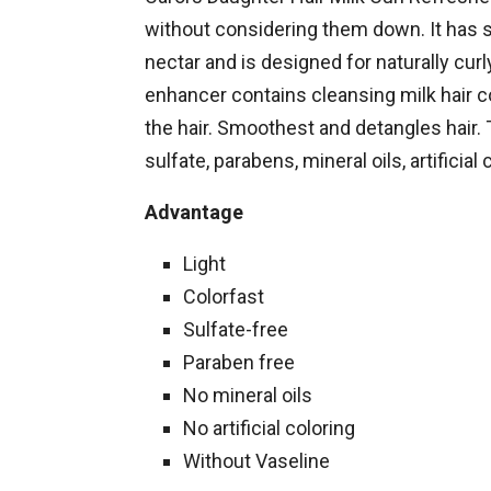
without considering them down. It has s
nectar and is designed for naturally curl
enhancer contains cleansing milk hair co
the hair. Smoothest and detangles hair. 
sulfate, parabens, mineral oils, artificial 
Advantage
Light
Colorfast
Sulfate-free
Paraben free
No mineral oils
No artificial coloring
Without Vaseline