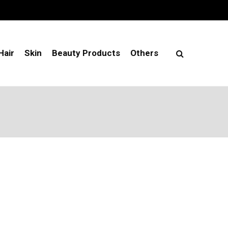
Hair
Skin
Beauty Products
Others