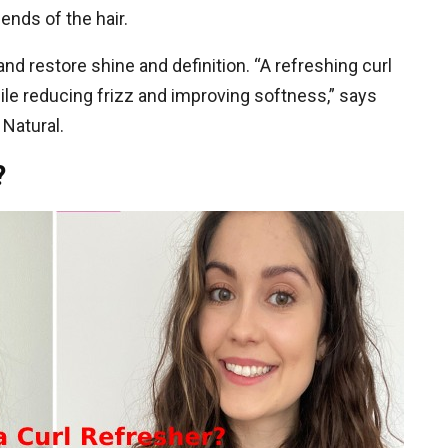
ends of the hair.
nd restore shine and definition. “A refreshing curl
hile reducing frizz and improving softness,” says
 Natural.
?