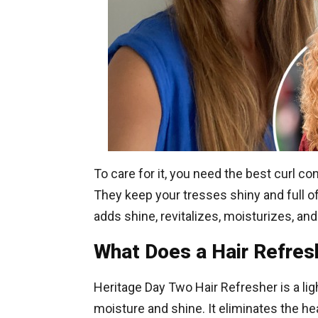
To care for it, you need the best curl c
They keep your tresses shiny and full of
adds shine, revitalizes, moisturizes, an
What Does a Hair Refres
Heritage Day Two Hair Refresher is a lig
moisture and shine. It eliminates the h