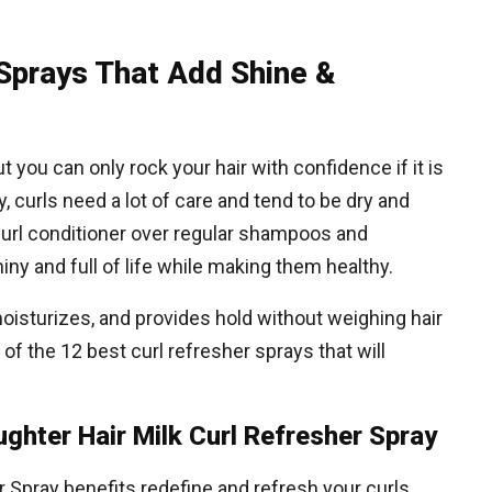
 Sprays That Add Shine &
t you can only rock your hair with confidence if it is
, curls need a lot of care and tend to be dry and
t curl conditioner over regular shampoos and
ny and full of life while making them healthy.
moisturizes, and provides hold without weighing hair
e of the 12 best curl refresher sprays that will
ughter Hair Milk Curl Refresher Spray
r Spray benefits redefine and refresh your curls