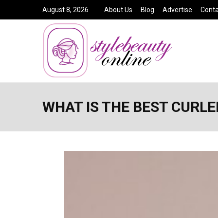
August 8, 2026
About Us
Blog
Advertise
Conta
WHAT IS THE BEST CURL