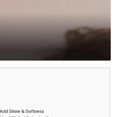
 Add Shine & Softness