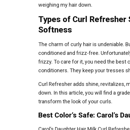
weighing my hair down.
Types of Curl Refresher
Softness
The charm of curly hair is undeniable. Bu
conditioned and frizz-free. Unfortunately
frizzy. To care for it, you need the bes
conditioners. They keep your tresses shi
Curl Refresher adds shine, revitalizes, 
down. In this article, you will find a grad
transform the look of your curls.
Best Color’s Safe: Carol’s Da
Carol’s Daughter Hair Milk Curl Refreshe