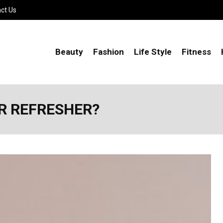
ct Us
Beauty
Fashion
Life Style
Fitness
ER REFRESHER?