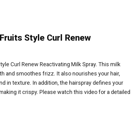
Fruits Style Curl Renew
Style Curl Renew Reactivating Milk Spray. This milk
 and smoothes frizz. It also nourishes your hair,
nd in texture. In addition, the hairspray defines your
making it crispy. Please watch this video for a detailed