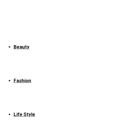
Beauty
Fashion
Life Style