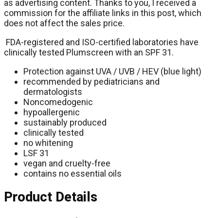
as advertising content. Thanks to you, I received a
commission for the affiliate links in this post, which
does not affect the sales price.
FDA-registered and ISO-certified laboratories have
clinically tested Plumscreen with an SPF 31.
Protection against UVA / UVB / HEV (blue light)
recommended by pediatricians and
dermatologists
Noncomedogenic
hypoallergenic
sustainably produced
clinically tested
no whitening
LSF 31
vegan and cruelty-free
contains no essential oils
Product Details