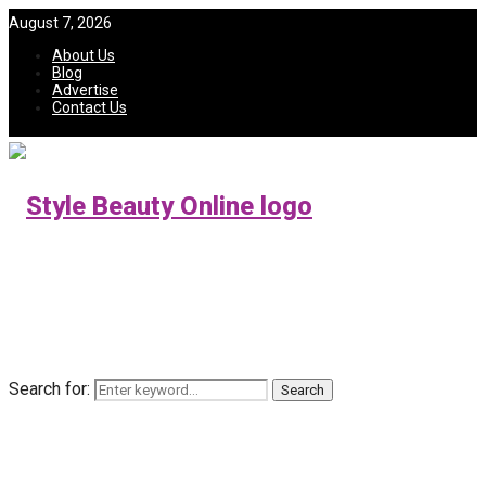
August 7, 2026
About Us
Blog
Advertise
Contact Us
Search for:
Search