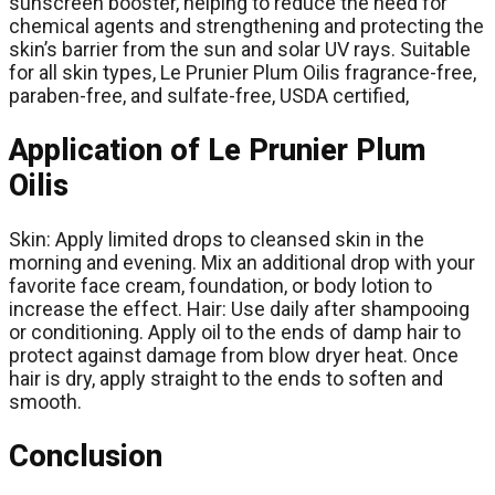
sunscreen booster, helping to reduce the need for
chemical agents and strengthening and protecting the
skin’s barrier from the sun and solar UV rays. Suitable
for all skin types, Le Prunier Plum Oilis fragrance-free,
paraben-free, and sulfate-free, USDA certified,
Application of Le Prunier Plum
Oilis
Skin: Apply limited drops to cleansed skin in the
morning and evening. Mix an additional drop with your
favorite face cream, foundation, or body lotion to
increase the effect. Hair: Use daily after shampooing
or conditioning. Apply oil to the ends of damp hair to
protect against damage from blow dryer heat. Once
hair is dry, apply straight to the ends to soften and
smooth.
Conclusion