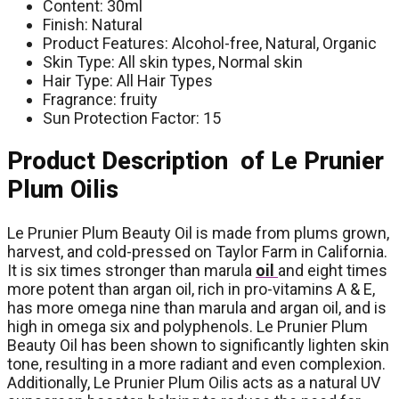
Content: 30ml
Finish: Natural
Product Features: Alcohol-free, Natural, Organic
Skin Type: All skin types, Normal skin
Hair Type: All Hair Types
Fragrance: fruity
Sun Protection Factor: 15
Product Description of Le Prunier
Plum Oilis
Le Prunier Plum Beauty Oil is made from plums grown,
harvest, and cold-pressed on Taylor Farm in California.
It is six times stronger than marula
oil
and eight times
more potent than argan oil, rich in pro-vitamins A & E,
has more omega nine than marula and argan oil, and is
high in omega six and polyphenols. Le Prunier Plum
Beauty Oil has been shown to significantly lighten skin
tone, resulting in a more radiant and even complexion.
Additionally, Le Prunier Plum Oilis acts as a natural UV