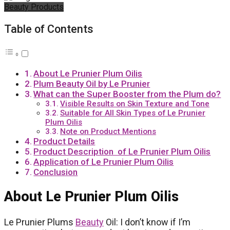
Beauty Products
Table of Contents
About Le Prunier Plum Oilis
Plum Beauty Oil by Le Prunier
What can the Super Booster from the Plum do?
Visible Results on Skin Texture and Tone
Suitable for All Skin Types of Le Prunier
Plum Oilis
Note on Product Mentions
Product Details
Product Description of Le Prunier Plum Oilis
Application of Le Prunier Plum Oilis
Conclusion
About Le Prunier Plum Oilis
Le Prunier Plums
Beauty
Oil: I don’t know if I’m