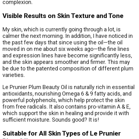
complexion.
Visible Results on Skin Texture and Tone
My skin, which is currently going through a lot, is
calmer the next morning. In addition, I have noticed in
the past few days that since using the oil—the oil
moved in on me about six weeks ago—the fine lines
and expression lines have become significantly less,
and the skin appears smoother and firmer. This may
be due to the patented composition of different plum
varieties.
Le Prunier Plum Beauty Oil is naturally rich in essential
antioxidants, nourishing Omega 6 & 9 fatty acids, and
powerful polyphenols, which help protect the skin
from free radicals. It also contains pro-vitamin A & E,
which support the skin in healing and provide it with
sufficient moisture. Sounds good? It is!
Suitable for All Skin Types of Le Prunier