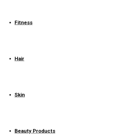
Fitness
Hair
Skin
Beauty Products