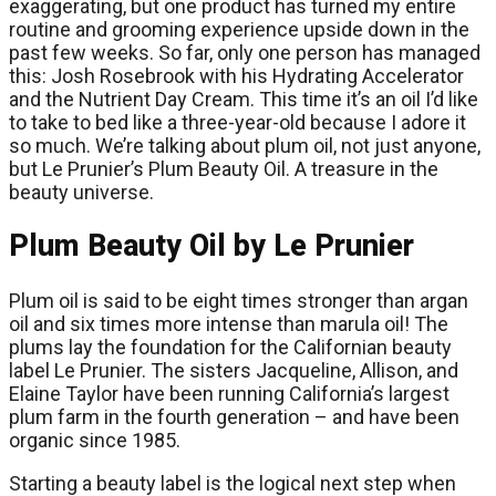
exaggerating, but one product has turned my entire
routine and grooming experience upside down in the
past few weeks. So far, only one person has managed
this: Josh Rosebrook with his Hydrating Accelerator
and the Nutrient Day Cream. This time it’s an oil I’d like
to take to bed like a three-year-old because I adore it
so much. We’re talking about plum oil, not just anyone,
but Le Prunier’s Plum Beauty Oil. A treasure in the
beauty universe.
Plum Beauty Oil by Le Prunier
Plum oil is said to be eight times stronger than argan
oil and six times more intense than marula oil! The
plums lay the foundation for the Californian beauty
label Le Prunier. The sisters Jacqueline, Allison, and
Elaine Taylor have been running California’s largest
plum farm in the fourth generation – and have been
organic since 1985.
Starting a beauty label is the logical next step when