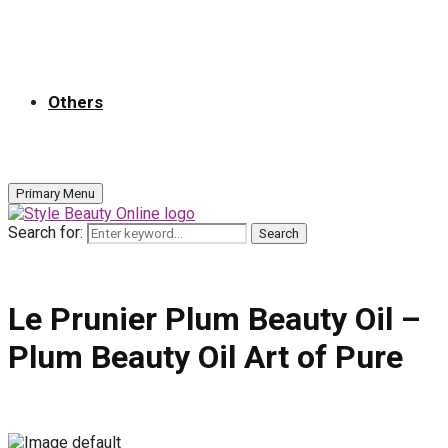
Others
Primary Menu
Search for:
Search
Le Prunier Plum Beauty Oil –
Plum Beauty Oil Art of Pure