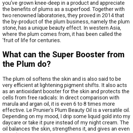
you’ve grown knee-deep in a product and appreciate
the benefits of plums as a superfood. Together with
two renowned laboratories, they proved in 2014 that
the by-product of the plum business, namely the plum
stone, has a unique beauty effect. In western Asia,
where the plum comes from, it has been called the
‘fruit of life for centuries.
What can the Super Booster from
the Plum do?
The plum oil softens the skin and is also said to be
very efficient at lightening pigment shifts. It also acts
as an antioxidant booster for the skin and protects the
cells from free radicals: In direct comparison with
marula and argan oil, it is even 6 to 8 times more
effective. Le Prunier’s Plum Beauty Oil is a versatile oil.
Depending on my mood, I drip some liquid gold into my
daycare or take it pure instead of my night cream. The
oil balances the skin, strengthens it, and gives an even