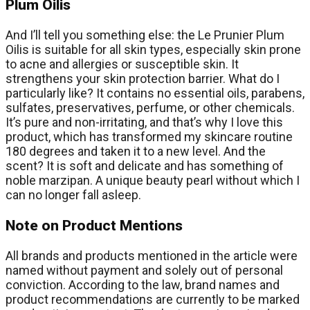
Plum Oilis
And I’ll tell you something else: the Le Prunier Plum
Oilis is suitable for all skin types, especially skin prone
to acne and allergies or susceptible skin. It
strengthens your skin protection barrier. What do I
particularly like? It contains no essential oils, parabens,
sulfates, preservatives, perfume, or other chemicals.
It’s pure and non-irritating, and that’s why I love this
product, which has transformed my skincare routine
180 degrees and taken it to a new level. And the
scent? It is soft and delicate and has something of
noble marzipan. A unique beauty pearl without which I
can no longer fall asleep.
Note on Product Mentions
All brands and products mentioned in the article were
named without payment and solely out of personal
conviction. According to the law, brand names and
product recommendations are currently to be marked