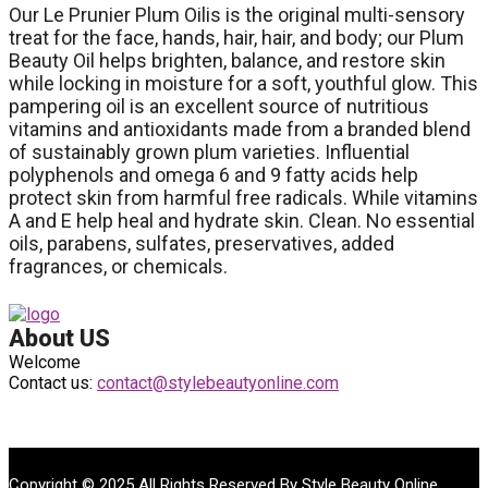
Our Le Prunier Plum Oilis is the original multi-sensory
treat for the face, hands, hair, hair, and body; our Plum
Beauty Oil helps brighten, balance, and restore skin
while locking in moisture for a soft, youthful glow. This
pampering oil is an excellent source of nutritious
vitamins and antioxidants made from a branded blend
of sustainably grown plum varieties. Influential
polyphenols and omega 6 and 9 fatty acids help
protect skin from harmful free radicals. While vitamins
A and E help heal and hydrate skin. Clean. No essential
oils, parabens, sulfates, preservatives, added
fragrances, or chemicals.
About US
Welcome
Contact us:
contact@stylebeautyonline.com
Copyright © 2025 All Rights Reserved By
Style Beauty Online
.