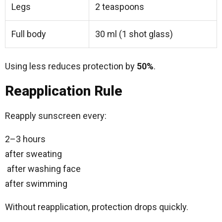
Legs
2 teaspoons
Full body
30 ml (1 shot glass)
Using less reduces protection by
50%
.
Reapplication Rule
Reapply sunscreen every:
2–3 hours
after sweating
after washing face
after swimming
Without reapplication, protection drops quickly.