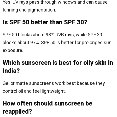
Yes. UV rays pass through windows and can cause
tanning and pigmentation.
Is SPF 50 better than SPF 30?
SPF 50 blocks about 98% UVB rays, while SPF 30
blocks about 97%. SPF 50 is better for prolonged sun
exposure.
Which sunscreen is best for oily skin in
India?
Gel or matte sunscreens work best because they
control oil and feel lightweight.
How often should sunscreen be
reapplied?