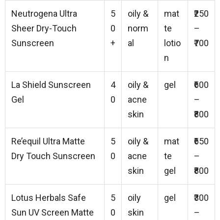
Neutrogena Ultra
5
oily &
mat
₹250
Sheer Dry-Touch
0
norm
te
–
Sunscreen
+
al
lotio
₹700
n
La Shield Sunscreen
4
oily &
gel
₹600
Gel
0
acne
–
skin
₹800
Re’equil Ultra Matte
5
oily &
mat
₹650
Dry Touch Sunscreen
0
acne
te
–
skin
gel
₹800
Lotus Herbals Safe
5
oily
gel
₹300
Sun UV Screen Matte
0
skin
–