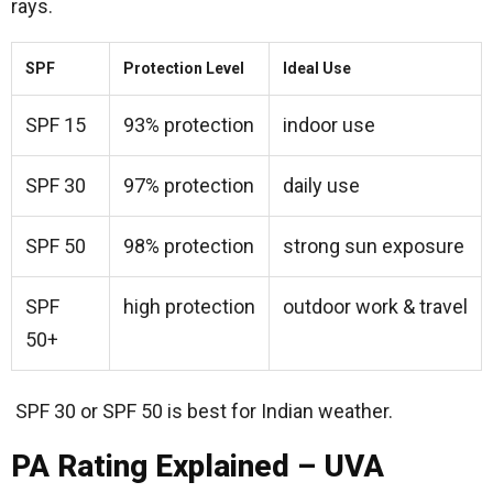
rays.
SPF
Protection Level
Ideal Use
SPF 15
93% protection
indoor use
SPF 30
97% protection
daily use
SPF 50
98% protection
strong sun exposure
SPF
high protection
outdoor work & travel
50+
SPF 30 or SPF 50 is best for Indian weather.
PA Rating Explained – UVA