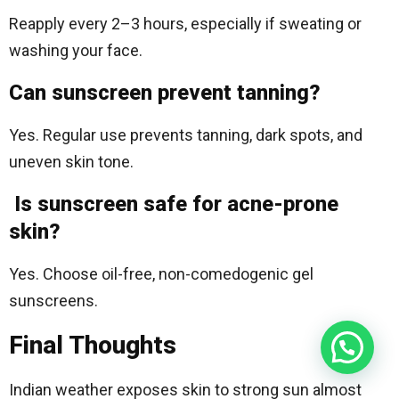
Reapply every 2–3 hours, especially if sweating or
washing your face.
Can sunscreen prevent tanning?
Yes. Regular use prevents tanning, dark spots, and
uneven skin tone.
Is sunscreen safe for acne-prone
skin?
Yes. Choose oil-free, non-comedogenic gel
sunscreens.
Final Thoughts
Indian weather exposes skin to strong sun almost