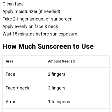
Clean face
Apply moisturizer (if needed)
Take 2-finger amount of sunscreen
Apply evenly on face & neck
Wait 15 minutes before sun exposure
How Much Sunscreen to Use
Area
Amount Needed
Face
2 fingers
Face + neck
3 fingers
Arms
1 teaspoon