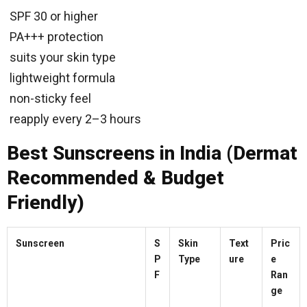
SPF 30 or higher
PA+++ protection
suits your skin type
lightweight formula
non-sticky feel
reapply every 2–3 hours
Best Sunscreens in India (Dermat
Recommended & Budget
Friendly)
Sunscreen
S
Skin
Text
Pric
P
Type
ure
e
F
Ran
ge