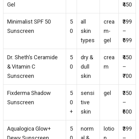
Gel
₹450
Minimalist SPF 50
5
all
crea
₹399
Sunscreen
0
skin
m-
–
types
gel
₹599
Dr. Sheth’s Ceramide
5
dry &
crea
₹450
& Vitamin C
0
dull
m
–
Sunscreen
skin
₹700
Fixderma Shadow
5
sensi
gel
₹350
Sunscreen
0
tive
–
+
skin
₹600
Aqualogica Glow+
5
norm
lotio
₹399
Dewy Sunscreen
0
al &
n
–