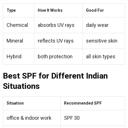
Type
How It Works
Good For
Chemical
absorbs UV rays
daily wear
Mineral
reflects UV rays
sensitive skin
Hybrid
both protection
all skin types
Best SPF for Different Indian
Situations
Situation
Recommended SPF
office & indoor work
SPF 30