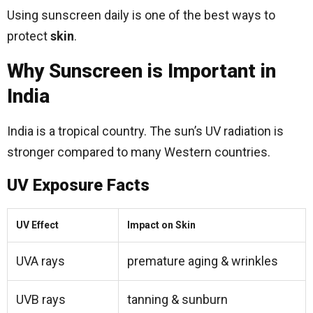
Using sunscreen daily is one of the best ways to
protect
skin
.
Why Sunscreen is Important in
India
India is a tropical country. The sun’s UV radiation is
stronger compared to many Western countries.
UV Exposure Facts
UV Effect
Impact on Skin
UVA rays
premature aging & wrinkles
UVB rays
tanning & sunburn