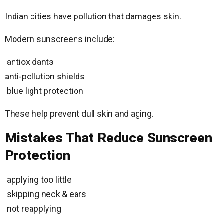
Indian cities have pollution that damages skin.
Modern sunscreens include:
antioxidants
anti-pollution shields
blue light protection
These help prevent dull skin and aging.
Mistakes That Reduce Sunscreen
Protection
applying too little
skipping neck & ears
not reapplying