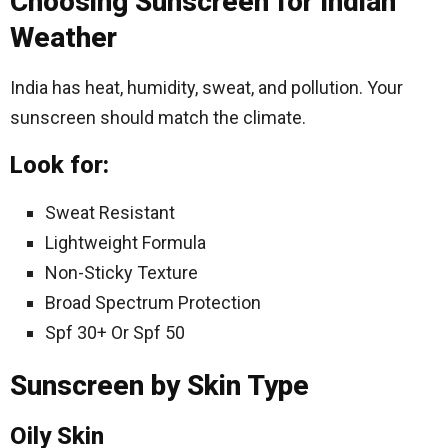
Choosing Sunscreen for Indian
Weather
India has heat, humidity, sweat, and pollution. Your
sunscreen should match the climate.
Look for:
Sweat Resistant
Lightweight Formula
Non-Sticky Texture
Broad Spectrum Protection
Spf 30+ Or Spf 50
Sunscreen by Skin Type
Oily Skin