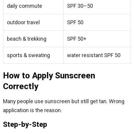
daily commute
SPF 30–50
outdoor travel
SPF 50
beach & trekking
SPF 50+
sports & sweating
water resistant SPF 50
How to Apply Sunscreen
Correctly
Many people use sunscreen but still get tan. Wrong
application is the reason.
Step-by-Step