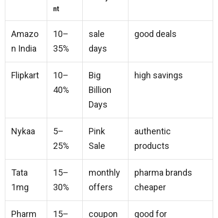
nt
Amazo
10–
sale
good deals
n India
35%
days
Flipkart
10–
Big
high savings
40%
Billion
Days
Nykaa
5–
Pink
authentic
25%
Sale
products
Tata
15–
monthly
pharma brands
1mg
30%
offers
cheaper
Pharm
15–
coupon
good for