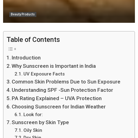
Beauty Products
Table of Contents
Introduction
Why Sunscreen is Important in India
UV Exposure Facts
Common Skin Problems Due to Sun Exposure
Understanding SPF -Sun Protection Factor
PA Rating Explained – UVA Protection
Choosing Sunscreen for Indian Weather
Look for:
Sunscreen by Skin Type
Oily Skin
Dry Skin