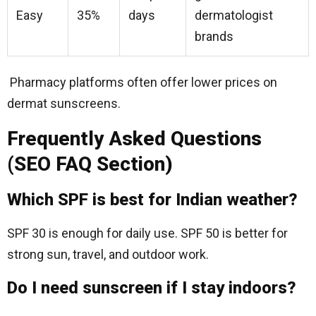
Easy
35%
days
dermatologist
brands
Pharmacy platforms often offer lower prices on
dermat sunscreens.
Frequently Asked Questions
(SEO FAQ Section)
Which SPF is best for Indian weather?
SPF 30 is enough for daily use. SPF 50 is better for
strong sun, travel, and outdoor work.
Do I need sunscreen if I stay indoors?