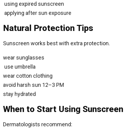
using expired sunscreen
applying after sun exposure
Natural Protection Tips
Sunscreen works best with extra protection.
wear sunglasses
use umbrella
wear cotton clothing
avoid harsh sun 12–3 PM
stay hydrated
When to Start Using Sunscreen
Dermatologists recommend: