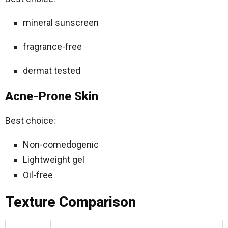
mineral sunscreen
fragrance-free
dermat tested
Acne-Prone Skin
Best choice:
Non-comedogenic
Lightweight gel
Oil-free
Texture Comparison