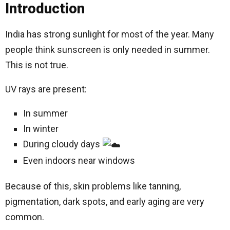
Introduction
India has strong sunlight for most of the year. Many
people think sunscreen is only needed in summer.
This is not true.
UV rays are present:
In summer
In winter
During cloudy days
Even indoors near windows
Because of this, skin problems like tanning,
pigmentation, dark spots, and early aging are very
common.