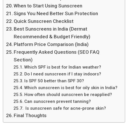
When to Start Using Sunscreen
Signs You Need Better Sun Protection
Quick Sunscreen Checklist
Best Sunscreens in India (Dermat
Recommended & Budget Friendly)
Platform Price Comparison (India)
Frequently Asked Questions (SEO FAQ
Section)
Which SPF is best for Indian weather?
Do I need sunscreen if I stay indoors?
Is SPF 50 better than SPF 30?
Which sunscreen is best for oily skin in India?
How often should sunscreen be reapplied?
Can sunscreen prevent tanning?
Is sunscreen safe for acne-prone skin?
Final Thoughts