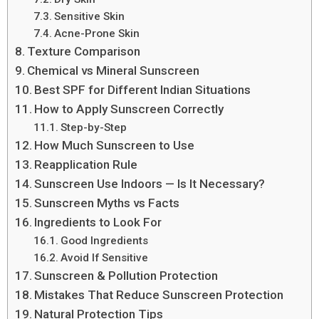
Sensitive Skin
Acne-Prone Skin
Texture Comparison
Chemical vs Mineral Sunscreen
Best SPF for Different Indian Situations
How to Apply Sunscreen Correctly
Step-by-Step
How Much Sunscreen to Use
Reapplication Rule
Sunscreen Use Indoors — Is It Necessary?
Sunscreen Myths vs Facts
Ingredients to Look For
Good Ingredients
Avoid If Sensitive
Sunscreen & Pollution Protection
Mistakes That Reduce Sunscreen Protection
Natural Protection Tips