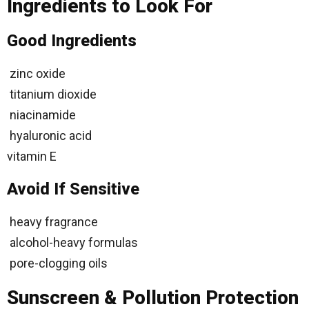
Ingredients to Look For
Good Ingredients
zinc oxide
titanium dioxide
niacinamide
hyaluronic acid
vitamin E
Avoid If Sensitive
heavy fragrance
alcohol-heavy formulas
pore-clogging oils
Sunscreen & Pollution Protection