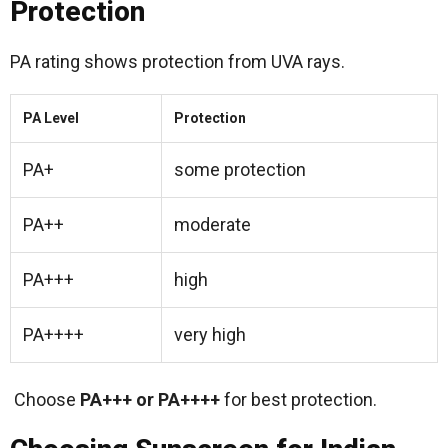
Protection
PA rating shows protection from UVA rays.
PA Level
Protection
PA+
some protection
PA++
moderate
PA+++
high
PA++++
very high
Choose
PA+++ or PA++++
for best protection.