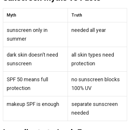
Myth
Truth
sunscreen only in
needed all year
summer
dark skin doesn’t need
all skin types need
sunscreen
protection
SPF 50 means full
no sunscreen blocks
protection
100% UV
makeup SPF is enough
separate sunscreen
needed