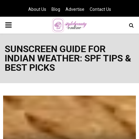
About Us
Blog
Advertise
Contact Us
PRIMARY
MENU
SUNSCREEN GUIDE FOR
INDIAN WEATHER: SPF TIPS &
BEST PICKS