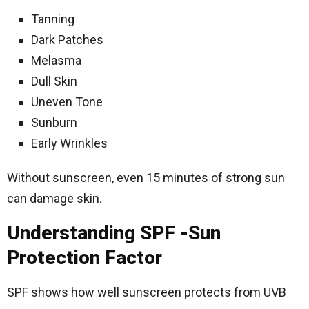
Tanning
Dark Patches
Melasma
Dull Skin
Uneven Tone
Sunburn
Early Wrinkles
Without sunscreen, even 15 minutes of strong sun
can damage skin.
Understanding SPF -Sun
Protection Factor
SPF shows how well sunscreen protects from UVB