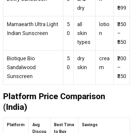
dry
₹599
Mamaearth Ultra Light
5
all
lotio
₹350
Indian Sunscreen
0
skin
n
–
types
₹550
Biotique Bio
5
dry
crea
₹200
Sandalwood
0
skin
m
–
Sunscreen
₹350
Platform Price Comparison
(India)
Platform
Avg
Best Time
Savings
Discou
to Buy