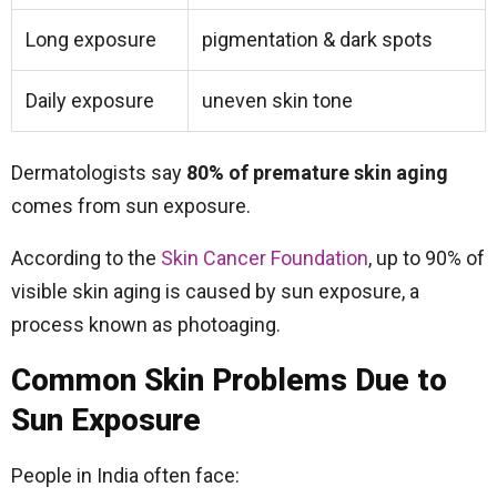
Long exposure
pigmentation & dark spots
Daily exposure
uneven skin tone
Dermatologists say
80% of premature skin aging
comes from sun exposure.
According to the
Skin Cancer Foundation
, up to 90% of
visible skin aging is caused by sun exposure, a
process known as photoaging.
Common Skin Problems Due to
Sun Exposure
People in India often face: