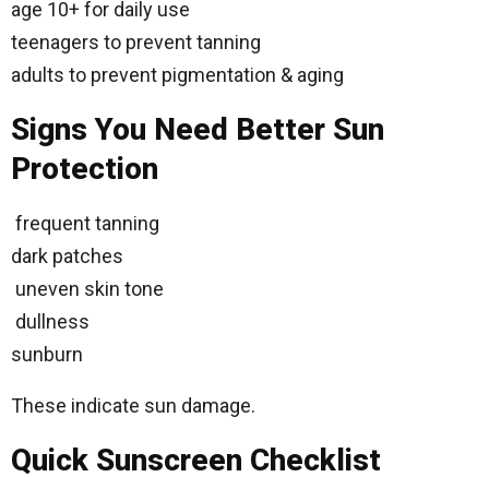
age 10+ for daily use
teenagers to prevent tanning
adults to prevent pigmentation & aging
Signs You Need Better Sun
Protection
frequent tanning
dark patches
uneven skin tone
dullness
sunburn
These indicate sun damage.
Quick Sunscreen Checklist