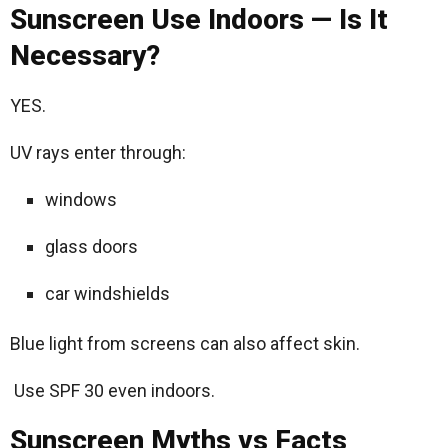
Sunscreen Use Indoors — Is It
Necessary?
YES.
UV rays enter through:
windows
glass doors
car windshields
Blue light from screens can also affect skin.
Use SPF 30 even indoors.
Sunscreen Myths vs Facts