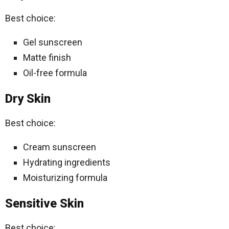
Best choice:
Gel sunscreen
Matte finish
Oil-free formula
Dry Skin
Best choice:
Cream sunscreen
Hydrating ingredients
Moisturizing formula
Sensitive Skin
Best choice: