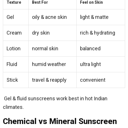
Texture
Best For
Feel on Skin
Gel
oily & acne skin
light & matte
Cream
dry skin
rich & hydrating
Lotion
normal skin
balanced
Fluid
humid weather
ultra light
Stick
travel & reapply
convenient
Gel & fluid sunscreens work best in hot Indian
climates.
Chemical vs Mineral Sunscreen