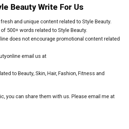
yle Beauty Write For Us
resh and unique content related to Style Beauty.
of 500+ words related to Style Beauty.
nline does not encourage promotional content related
autyonline email us at
ated to Beauty, Skin, Hair, Fashion, Fitness and
opic, you can share them with us. Please email me at