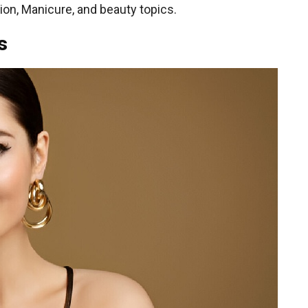
on, Manicure, and beauty topics.
s