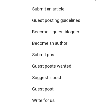
Submit an article
Guest posting guidelines
Become a guest blogger
Become an author
Submit post
Guest posts wanted
Suggest a post
Guest post
Write for us