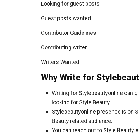
Looking for guest posts
Guest posts wanted
Contributor Guidelines
Contributing writer
Writers Wanted
Why Write for Stylebeaut
Writing for Stylebeautyonline can 
looking for Style Beauty.
Stylebeautyonline presence is on Soc
Beauty related audience.
You can reach out to Style Beauty 