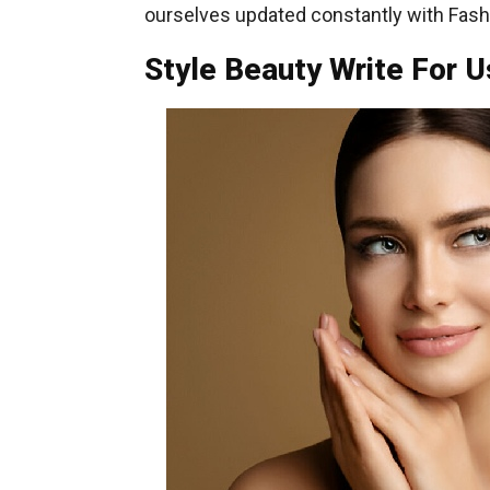
ourselves updated constantly with Fashi
Style Beauty Write For U