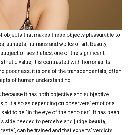
 objects that makes these objects pleasurable to
s, sunsets, humans and works of art. Beauty,
n subject of aesthetics, one of the significant
thetic value, it is contrasted with horror as its
nd goodness, it is one of the transcendentals, often
epts of human understanding.
s because it has both objective and subjective
ngs but also as depending on observers’ emotional
said to be “in the eye of the beholder”. It has been
ct’s side needed to perceive and judge
beauty
,
aste”, can be trained and that experts’ verdicts