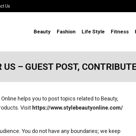
ct Us
Beauty
Fashion
Life Style
Fitness
 US – GUEST POST, CONTRIBUT
 Online helps you to post topics related to Beauty,
products. Visit
https://www.stylebeautyonline.com/
 audience. You do not have any boundaries; we keep