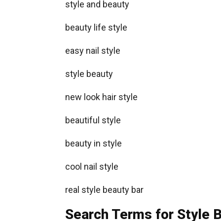
style and beauty
beauty life style
easy nail style
style beauty
new look hair style
beautiful style
beauty in style
cool nail style
real style beauty bar
Search Terms for Style B