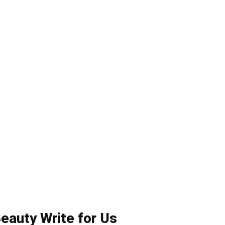
eauty Write for Us