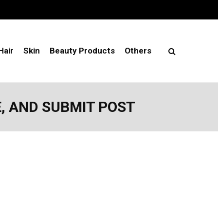
Hair
Skin
Beauty Products
Others
E, AND SUBMIT POST