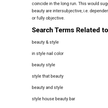
coincide in the long run. This would sug
beauty are intersubjective, i.e. dependen
or fully objective.
Search Terms Related to
beauty & style
in style nail color
beauty style
style that beauty
beauty and style
style house beauty bar