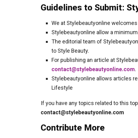
Guidelines to Submit: St
We at Stylebeautyonline welcomes f
Stylebeautyonline allow a minimum 
The editorial team of Stylebeautyo
to Style Beauty.
For publishing an article at Stylebe
contact@stylebeautyonline.com
.
Stylebeautyonline allows articles rel
Lifestyle
If you have any topics related to this t
contact@stylebeautyonline.com
Contribute More