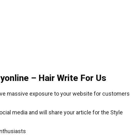
yonline – Hair Write For Us
give massive exposure to your website for customers
ial media and will share your article for the Style
enthusiasts