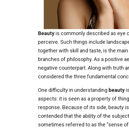
Beauty
is commonly described as eye of
perceive. Such things include landscape
together with skill and taste, is the mai
branches of philosophy. As a positive aes
negative counterpart. Along with truth a
considered the three fundamental conc
One difficulty in understanding
beauty
i
aspects: it is seen as a property of thi
response. Because of its side, beauty is 
contended that the ability of the subje
sometimes referred to as the “sense of t