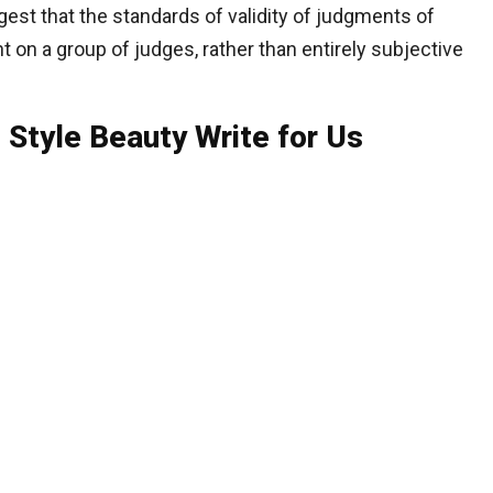
gest that the standards of validity of judgments of
t on a group of judges, rather than entirely subjective
 Style Beauty Write for Us