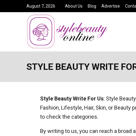
August 7, 2026
About Us
Blog
Advertise
Conta
STYLE BEAUTY WRITE FOR
Style Beauty Write For Us
: Style Beauty
Fashion, Lifestyle, Hair, Skin, or Beauty 
to check the categories.
By writing to us, you can reach a broad