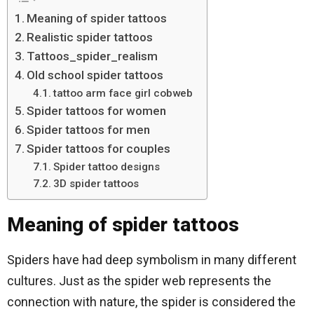
Meaning of spider tattoos
Realistic spider tattoos
Tattoos_spider_realism
Old school spider tattoos
tattoo arm face girl cobweb
Spider tattoos for women
Spider tattoos for men
Spider tattoos for couples
Spider tattoo designs
3D spider tattoos
Meaning of spider tattoos
Spiders have had deep symbolism in many different
cultures. Just as the spider web represents the
connection with nature, the spider is considered the