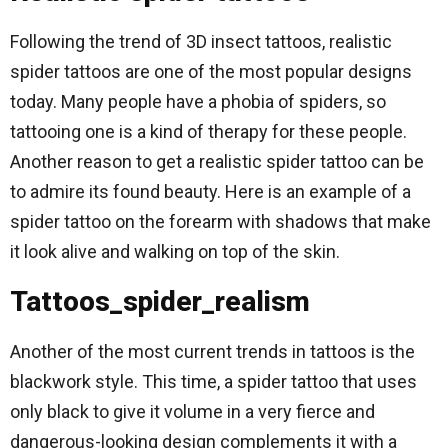
Following the trend of 3D insect tattoos, realistic
spider tattoos are one of the most popular designs
today. Many people have a phobia of spiders, so
tattooing one is a kind of therapy for these people.
Another reason to get a realistic spider tattoo can be
to admire its found beauty. Here is an example of a
spider tattoo on the forearm with shadows that make
it look alive and walking on top of the skin.
Tattoos_spider_realism
Another of the most current trends in tattoos is the
blackwork style. This time, a spider tattoo that uses
only black to give it volume in a very fierce and
dangerous-looking design complements it with a