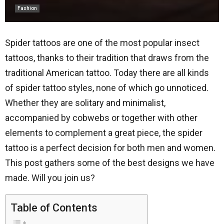
Fashion
Spider tattoos are one of the most popular insect
tattoos, thanks to their tradition that draws from the
traditional American tattoo. Today there are all kinds
of spider tattoo styles, none of which go unnoticed.
Whether they are solitary and minimalist,
accompanied by cobwebs or together with other
elements to complement a great piece, the spider
tattoo is a perfect decision for both men and women.
This post gathers some of the best designs we have
made. Will you join us?
Table of Contents