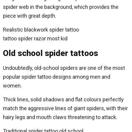
spider web in the background, which provides the
piece with great depth.
Realistic blackwork spider tattoo
tattoo spider razor most kid
Old school spider tattoos
Undoubtedly, old-school spiders are one of the most
popular spider tattoo designs among men and
women.
Thick lines, solid shadows and flat colours perfectly
match the aggressive lines of giant spiders, with their
hairy legs and mouth claws threatening to attack.
Traditional spider tattoo old school