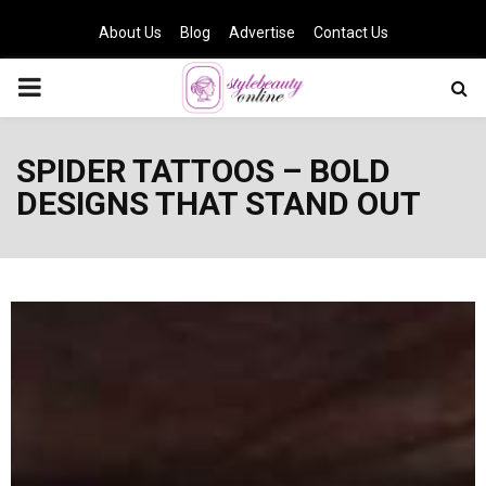
About Us
Blog
Advertise
Contact Us
PRIMARY
MENU
SPIDER TATTOOS – BOLD
DESIGNS THAT STAND OUT