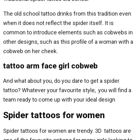
The old school tattoo drinks from this tradition even
when it does not reflect the spider itself. It is
common to introduce elements such as cobwebs in
other designs, such as this profile of a woman with a
cobweb on her cheek.
tattoo arm face girl cobweb
And what about you, do you dare to get a spider
tattoo? Whatever your favourite style, you will find a
team ready to come up with your ideal design
Spider tattoos for women
Spider tattoos for women are trendy. 3D tattoos are