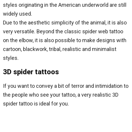
styles originating in the American underworld are still
widely used.
Due to the aesthetic simplicity of the animal, it is also
very versatile. Beyond the classic spider web tattoo
on the elbow, it is also possible to make designs with
cartoon, blackwork, tribal, realistic and minimalist
styles.
3D spider tattoos
If you want to convey a bit of terror and intimidation to
the people who see your tattoo, a very realistic 3D
spider tattoo is ideal for you.