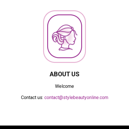
ABOUT US
Welcome
Contact us:
contact@stylebeautyonline.com