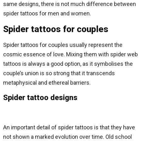
same designs, there is not much difference between
spider tattoos for men and women.
Spider tattoos for couples
Spider tattoos for couples usually represent the
cosmic essence of love. Mixing them with spider web
tattoos is always a good option, as it symbolises the
couple’s union is so strong that it transcends
metaphysical and ethereal barriers.
Spider tattoo designs
An important detail of spider tattoos is that they have
not shown a marked evolution over time. Old school