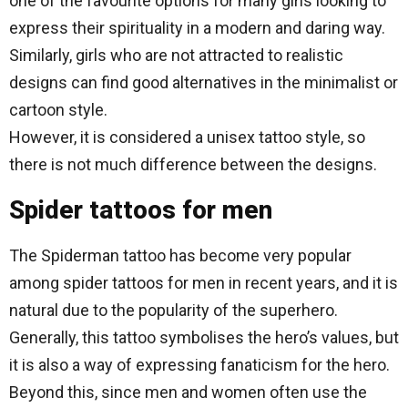
one of the favourite options for many girls looking to
express their spirituality in a modern and daring way.
Similarly, girls who are not attracted to realistic
designs can find good alternatives in the minimalist or
cartoon style.
However, it is considered a unisex tattoo style, so
there is not much difference between the designs.
Spider tattoos for men
The Spiderman tattoo has become very popular
among spider tattoos for men in recent years, and it is
natural due to the popularity of the superhero.
Generally, this tattoo symbolises the hero’s values, but
it is also a way of expressing fanaticism for the hero.
Beyond this, since men and women often use the