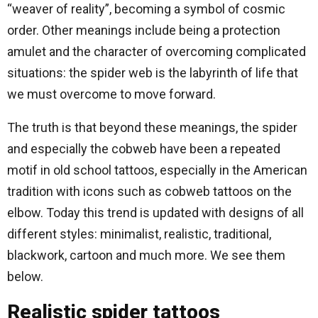
“weaver of reality”, becoming a symbol of cosmic
order. Other meanings include being a protection
amulet and the character of overcoming complicated
situations: the spider web is the labyrinth of life that
we must overcome to move forward.
The truth is that beyond these meanings, the spider
and especially the cobweb have been a repeated
motif in old school tattoos, especially in the American
tradition with icons such as cobweb tattoos on the
elbow. Today this trend is updated with designs of all
different styles: minimalist, realistic, traditional,
blackwork, cartoon and much more. We see them
below.
Realistic spider tattoos