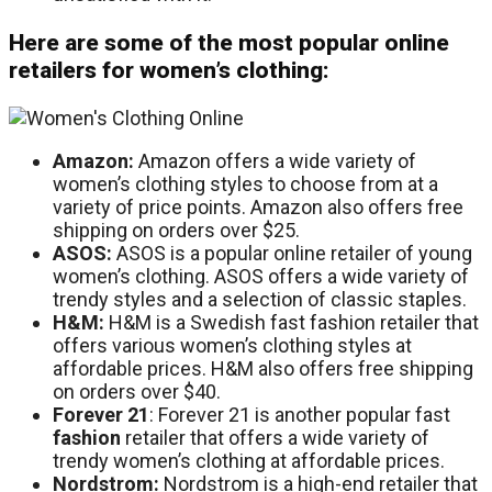
Here are some of the most popular online
retailers for women’s clothing:
Amazon:
Amazon offers a wide variety of
women’s clothing styles to choose from at a
variety of price points. Amazon also offers free
shipping on orders over $25.
ASOS:
ASOS is a popular online retailer of young
women’s clothing. ASOS offers a wide variety of
trendy styles and a selection of classic staples.
H&M:
H&M is a Swedish fast fashion retailer that
offers various women’s clothing styles at
affordable prices. H&M also offers free shipping
on orders over $40.
Forever
21
: Forever 21 is another popular fast
fashion
retailer that offers a wide variety of
trendy women’s clothing at affordable prices.
Nordstrom:
Nordstrom is a high-end retailer that