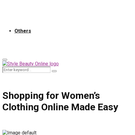
Others
Primary
Menu
Search
Search
for:
Shopping for Women’s
Clothing Online Made Easy