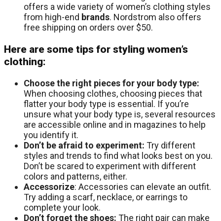
offers a wide variety of women’s clothing styles
from high-end
brands
. Nordstrom also offers
free shipping on orders over $50.
Here are some tips for styling women’s
clothing:
Choose the right pieces for your body type:
When choosing clothes, choosing pieces that
flatter your body type is essential. If you’re
unsure what your body type is, several resources
are accessible online and in magazines to help
you identify it.
Don’t be afraid to experiment:
Try different
styles and trends to find what looks best on you.
Don’t be scared to experiment with different
colors and patterns, either.
Accessorize
: Accessories can elevate an outfit.
Try adding a scarf, necklace, or earrings to
complete your look.
Don’t forget the shoes:
The right pair can make