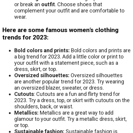
or break an
outfit
. Choose shoes that
complement your outfit and are comfortable to
wear.
Here are some famous women’s clothing
trends for 2023:
Bold colors and prints:
Bold colors and prints are
a big trend for 2023. Add a little color or print to
your outfit with a statement piece, such as a
dress, skirt, or top.
Oversized silhouettes:
Oversized silhouettes
are another popular trend for 2023. Try wearing
an oversized blazer, sweater, or dress.
Cutouts
: Cutouts are a fun and flirty trend for
2023. Try a dress, top, or skirt with cutouts on the
shoulders, back, or waist.
Metallics:
Metallics are a great way to add
glamour to your outfit. Try a metallic dress, skirt,
or top.
Sustainable fashion:
Sustainable fashion is