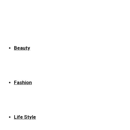
for:
Beauty
Fashion
Life Style