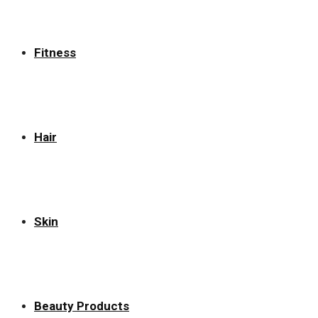
Fitness
Hair
Skin
Beauty Products