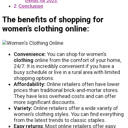
trends for 2023:
Conclusion
The benefits of shopping for
women’s clothing online:
Convenience:
You can shop for women’s
clothing
online from the comfort of your home,
24/7. It is incredibly convenient if you have a
busy schedule or live in a rural area with limited
shopping options.
Affordability:
Online retailers often have lower
prices than traditional brick-and-mortar stores.
They have less overhead costs and can offer
more significant discounts.
Variety:
Online retailers offer a wide variety of
women’s clothing styles. You can find everything
from the latest trends to classic staples.
Easy
returns
: Most online retailers offer easy