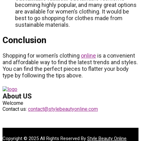
becoming highly popular, and many great options
are available for women’s clothing. It would be
best to go shopping for clothes made from
sustainable materials.
Conclusion
Shopping for women’s clothing
online
is a convenient
and affordable way to find the latest trends and styles.
You can find the perfect pieces to flatter your body
type by following the tips above.
About US
Welcome
Contact us:
contact@stylebeautyonline.com
Copyright © 2025 All Rights Reserved By
Style Beauty Online
.