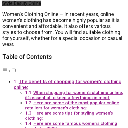
Style Beauty Online
Women’s Clothing Online – In recent years, online
women’s clothing has become highly popular as it is
convenient and affordable. It also offers various
styles to choose from. You will find suitable clothing
for yourself, whether for a special occasion or casual
wear.
Table of Contents
The benefits of shopping for women’s clothing
online:
When shopping for women’s clothing online,
it’s essential to keep a few things in mind:
Here are some of the most popular online
retailers for women’s clothing:
Here are some tips for styling women’s
clothing:
Here are some famous women’s clothing