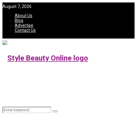
August 7, 2026
About Us
Blog
Advertise
Contact Us
Search
Search