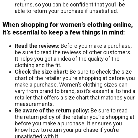
returns, so you can be confident that you’ll be
able to return your purchase if unsatisfied.
When shopping for women’s clothing online,
it’s essential to keep a few things in mind:
Read the reviews:
Before you make a purchase,
be sure to read the reviews of other customers.
It helps you get an idea of the quality of the
clothing and the fit.
Check the size chart:
Be sure to check the size
chart of the retailer you’re shopping at before you
make a purchase. Women’s clothing sizes can
vary from brand to brand, so it’s essential to find a
retailer that offers a size chart that matches your
measurements.
Be aware of the return policy:
Be sure to read
the return policy of the retailer you’re shopping at
before you make a purchase. It ensures you
know how to return your purchase if you’re
unsatisfied with it.