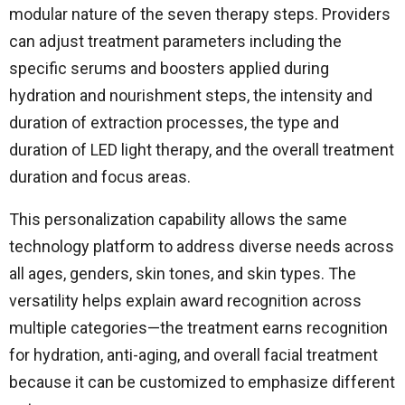
modular nature of the seven therapy steps. Providers
can adjust treatment parameters including the
specific serums and boosters applied during
hydration and nourishment steps, the intensity and
duration of extraction processes, the type and
duration of LED light therapy, and the overall treatment
duration and focus areas.
This personalization capability allows the same
technology platform to address diverse needs across
all ages, genders, skin tones, and skin types. The
versatility helps explain award recognition across
multiple categories—the treatment earns recognition
for hydration, anti-aging, and overall facial treatment
because it can be customized to emphasize different