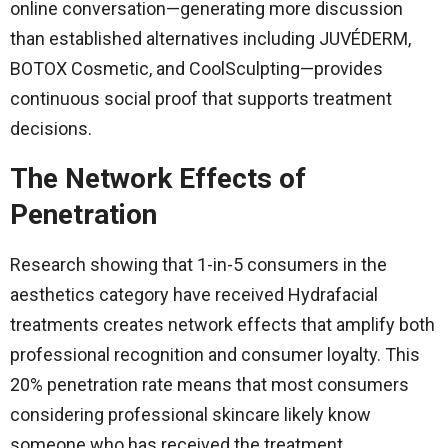
online conversation—generating more discussion
than established alternatives including JUVÉDERM,
BOTOX Cosmetic, and CoolSculpting—provides
continuous social proof that supports treatment
decisions.
The Network Effects of
Penetration
Research showing that 1-in-5 consumers in the
aesthetics category have received Hydrafacial
treatments creates network effects that amplify both
professional recognition and consumer loyalty. This
20% penetration rate means that most consumers
considering professional skincare likely know
someone who has received the treatment.