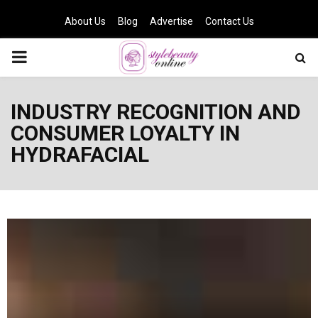
About Us
Blog
Advertise
Contact Us
PRIMARY
MENU
INDUSTRY RECOGNITION AND
CONSUMER LOYALTY IN
HYDRAFACIAL