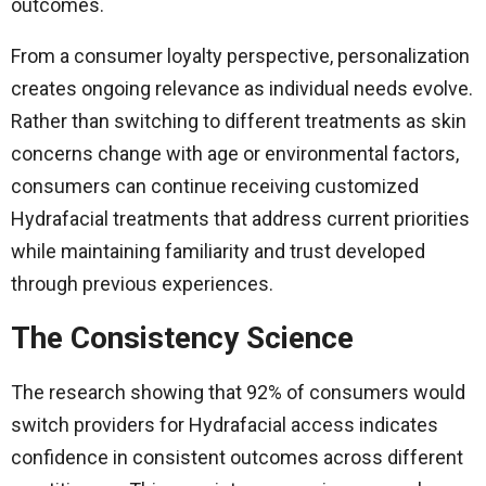
outcomes.
From a consumer loyalty perspective, personalization
creates ongoing relevance as individual needs evolve.
Rather than switching to different treatments as skin
concerns change with age or environmental factors,
consumers can continue receiving customized
Hydrafacial treatments that address current priorities
while maintaining familiarity and trust developed
through previous experiences.
The Consistency Science
The research showing that 92% of consumers would
switch providers for Hydrafacial access indicates
confidence in consistent outcomes across different