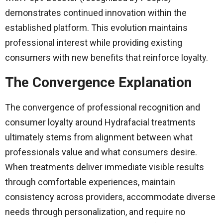
demonstrates continued innovation within the
established platform. This evolution maintains
professional interest while providing existing
consumers with new benefits that reinforce loyalty.
The Convergence Explanation
The convergence of professional recognition and
consumer loyalty around Hydrafacial treatments
ultimately stems from alignment between what
professionals value and what consumers desire.
When treatments deliver immediate visible results
through comfortable experiences, maintain
consistency across providers, accommodate diverse
needs through personalization, and require no