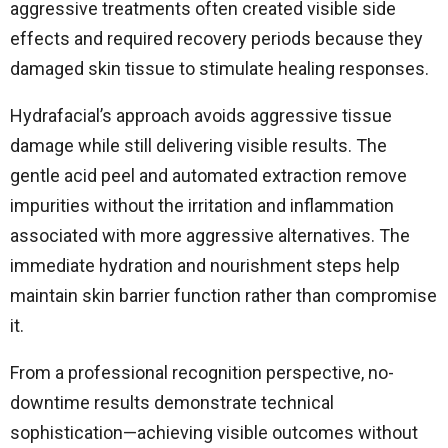
aggressive treatments often created visible side
effects and required recovery periods because they
damaged skin tissue to stimulate healing responses.
Hydrafacial’s approach avoids aggressive tissue
damage while still delivering visible results. The
gentle acid peel and automated extraction remove
impurities without the irritation and inflammation
associated with more aggressive alternatives. The
immediate hydration and nourishment steps help
maintain skin barrier function rather than compromise
it.
From a professional recognition perspective, no-
downtime results demonstrate technical
sophistication—achieving visible outcomes without