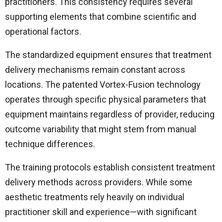
practitioners. This consistency requires several
supporting elements that combine scientific and
operational factors.
The standardized equipment ensures that treatment
delivery mechanisms remain constant across
locations. The patented Vortex-Fusion technology
operates through specific physical parameters that
equipment maintains regardless of provider, reducing
outcome variability that might stem from manual
technique differences.
The training protocols establish consistent treatment
delivery methods across providers. While some
aesthetic treatments rely heavily on individual
practitioner skill and experience—with significant