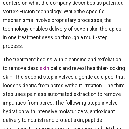
centers on what the company describes as patented
Vortex-Fusion technology. While the specific
mechanisms involve proprietary processes, the
technology enables delivery of seven skin therapies
in one treatment session through a multi-step
process.
The treatment begins with cleansing and exfoliation
to remove dead
skin
cells and reveal healthier-looking
skin. The second step involves a gentle acid peel that
loosens debris from pores without irritation. The third
step uses painless automated extraction to remove
impurities from pores. The following steps involve
hydration with intensive moisturizers, antioxidant
delivery to nourish and protect skin, peptide
application to improve skin appearance, and LED light