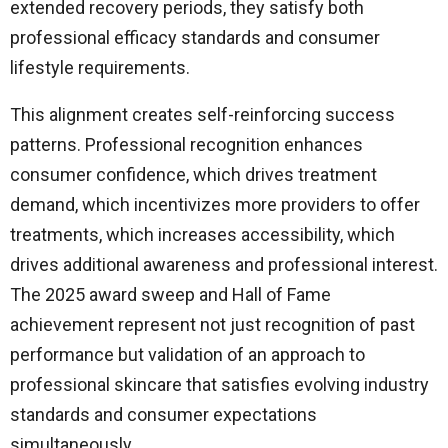
extended recovery periods, they satisfy both
professional efficacy standards and consumer
lifestyle requirements.
This alignment creates self-reinforcing success
patterns. Professional recognition enhances
consumer confidence, which drives treatment
demand, which incentivizes more providers to offer
treatments, which increases accessibility, which
drives additional awareness and professional interest.
The 2025 award sweep and Hall of Fame
achievement represent not just recognition of past
performance but validation of an approach to
professional skincare that satisfies evolving industry
standards and consumer expectations
simultaneously.