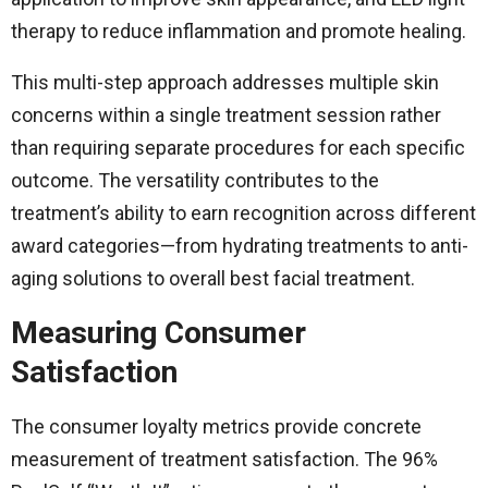
therapy to reduce inflammation and promote healing.
This multi-step approach addresses multiple skin
concerns within a single treatment session rather
than requiring separate procedures for each specific
outcome. The versatility contributes to the
treatment’s ability to earn recognition across different
award categories—from hydrating treatments to anti-
aging solutions to overall best facial treatment.
Measuring Consumer
Satisfaction
The consumer loyalty metrics provide concrete
measurement of treatment satisfaction. The 96%