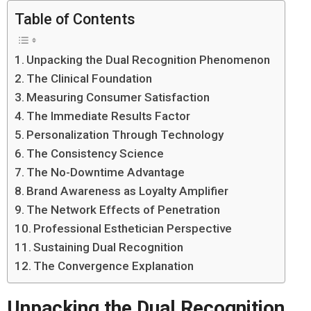
Table of Contents
Unpacking the Dual Recognition Phenomenon
The Clinical Foundation
Measuring Consumer Satisfaction
The Immediate Results Factor
Personalization Through Technology
The Consistency Science
The No-Downtime Advantage
Brand Awareness as Loyalty Amplifier
The Network Effects of Penetration
Professional Esthetician Perspective
Sustaining Dual Recognition
The Convergence Explanation
Unpacking the Dual Recognition