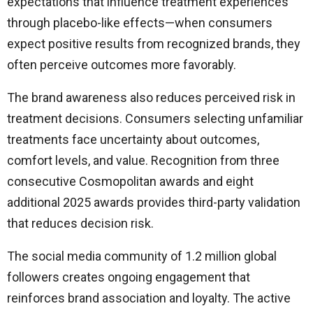
expectations that influence treatment experiences
through placebo-like effects—when consumers
expect positive results from recognized brands, they
often perceive outcomes more favorably.
The brand awareness also reduces perceived risk in
treatment decisions. Consumers selecting unfamiliar
treatments face uncertainty about outcomes,
comfort levels, and value. Recognition from three
consecutive Cosmopolitan awards and eight
additional 2025 awards provides third-party validation
that reduces decision risk.
The social media community of 1.2 million global
followers creates ongoing engagement that
reinforces brand association and loyalty. The active