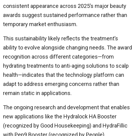
consistent appearance across 2025’s major beauty
awards suggest sustained performance rather than
temporary market enthusiasm.
This sustainability likely reflects the treatment’s
ability to evolve alongside changing needs. The award
recognition across different categories—from
hydrating treatments to anti-aging solutions to scalp
health—indicates that the technology platform can
adapt to address emerging concerns rather than
remain static in applications.
The ongoing research and development that enables
new applications like the Hydralock HA Booster
(recognized by Good Housekeeping) and HydraFillic
with Pep9 Booster (recognized by People)