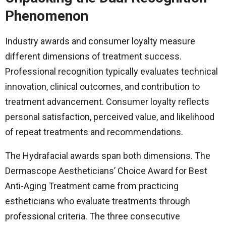
Phenomenon
Industry awards and consumer loyalty measure
different dimensions of treatment success.
Professional recognition typically evaluates technical
innovation, clinical outcomes, and contribution to
treatment advancement. Consumer loyalty reflects
personal satisfaction, perceived value, and likelihood
of repeat treatments and recommendations.
The Hydrafacial awards span both dimensions. The
Dermascope Aestheticians’ Choice Award for Best
Anti-Aging Treatment came from practicing
estheticians who evaluate treatments through
professional criteria. The three consecutive