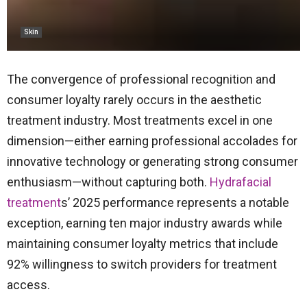
Skin
The convergence of professional recognition and
consumer loyalty rarely occurs in the aesthetic
treatment industry. Most treatments excel in one
dimension—either earning professional accolades for
innovative technology or generating strong consumer
enthusiasm—without capturing both.
Hydrafacial
treatment
s’ 2025 performance represents a notable
exception, earning ten major industry awards while
maintaining consumer loyalty metrics that include
92% willingness to switch providers for treatment
access.