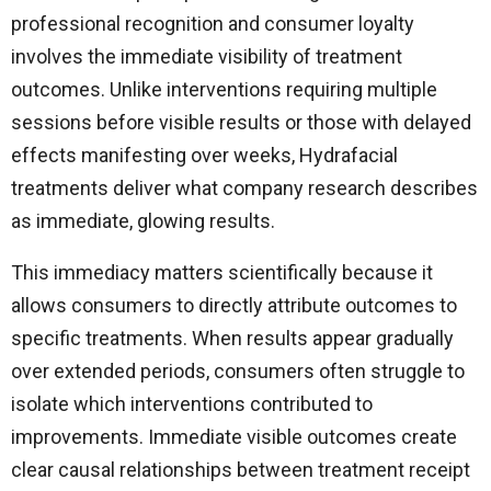
professional recognition and consumer loyalty
involves the immediate visibility of treatment
outcomes. Unlike interventions requiring multiple
sessions before visible results or those with delayed
effects manifesting over weeks, Hydrafacial
treatments deliver what company research describes
as immediate, glowing results.
This immediacy matters scientifically because it
allows consumers to directly attribute outcomes to
specific treatments. When results appear gradually
over extended periods, consumers often struggle to
isolate which interventions contributed to
improvements. Immediate visible outcomes create
clear causal relationships between treatment receipt