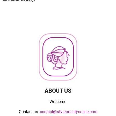
ABOUT US
Welcome
Contact us:
contact@stylebeautyonline.com