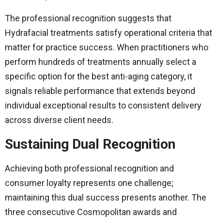
The professional recognition suggests that
Hydrafacial treatments satisfy operational criteria that
matter for practice success. When practitioners who
perform hundreds of treatments annually select a
specific option for the best anti-aging category, it
signals reliable performance that extends beyond
individual exceptional results to consistent delivery
across diverse client needs.
Sustaining Dual Recognition
Achieving both professional recognition and
consumer loyalty represents one challenge;
maintaining this dual success presents another. The
three consecutive Cosmopolitan awards and