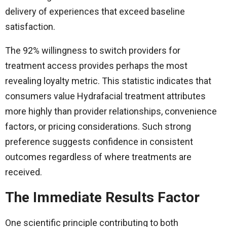
delivery of experiences that exceed baseline
satisfaction.
The 92% willingness to switch providers for
treatment access provides perhaps the most
revealing loyalty metric. This statistic indicates that
consumers value Hydrafacial treatment attributes
more highly than provider relationships, convenience
factors, or pricing considerations. Such strong
preference suggests confidence in consistent
outcomes regardless of where treatments are
received.
The Immediate Results Factor
One scientific principle contributing to both