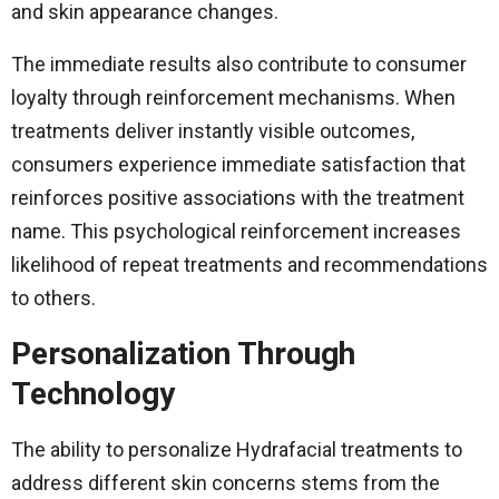
and skin appearance changes.
The immediate results also contribute to consumer
loyalty through reinforcement mechanisms. When
treatments deliver instantly visible outcomes,
consumers experience immediate satisfaction that
reinforces positive associations with the treatment
name. This psychological reinforcement increases
likelihood of repeat treatments and recommendations
to others.
Personalization Through
Technology
The ability to personalize Hydrafacial treatments to
address different skin concerns stems from the