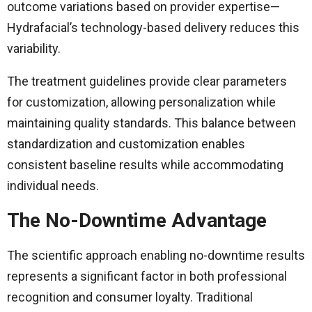
outcome variations based on provider expertise—
Hydrafacial’s technology-based delivery reduces this
variability.
The treatment guidelines provide clear parameters
for customization, allowing personalization while
maintaining quality standards. This balance between
standardization and customization enables
consistent baseline results while accommodating
individual needs.
The No-Downtime Advantage
The scientific approach enabling no-downtime results
represents a significant factor in both professional
recognition and consumer loyalty. Traditional