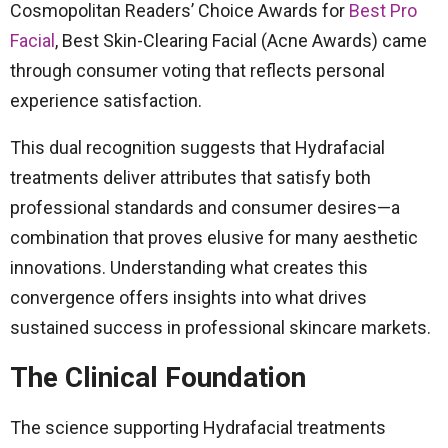
Cosmopolitan Readers’ Choice Awards for
Best Pro
Facial
, Best Skin-Clearing Facial (Acne Awards) came
through consumer voting that reflects personal
experience satisfaction.
This dual recognition suggests that Hydrafacial
treatments deliver attributes that satisfy both
professional standards and consumer desires—a
combination that proves elusive for many aesthetic
innovations. Understanding what creates this
convergence offers insights into what drives
sustained success in professional skincare markets.
The Clinical Foundation
The science supporting Hydrafacial treatments