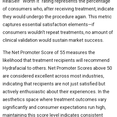
RealSelf “Worth It” rating represents the percentage
of consumers who, after receiving treatment, indicate
they would undergo the procedure again. This metric
captures essential satisfaction elements—if
consumers wouldn’t repeat treatments, no amount of
clinical validation would sustain market success.
The Net Promoter Score of 55 measures the
likelihood that treatment recipients will recommend
Hydrafacial to others. Net Promoter Scores above 50
are considered excellent across most industries,
indicating that recipients are not just satisfied but
actively enthusiastic about their experiences. In the
aesthetics space where treatment outcomes vary
significantly and consumer expectations run high,
maintaining this score level indicates consistent