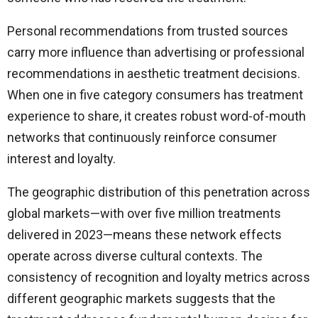
Personal recommendations from trusted sources
carry more influence than advertising or professional
recommendations in aesthetic treatment decisions.
When one in five category consumers has treatment
experience to share, it creates robust word-of-mouth
networks that continuously reinforce consumer
interest and loyalty.
The geographic distribution of this penetration across
global markets—with over five million treatments
delivered in 2023—means these network effects
operate across diverse cultural contexts. The
consistency of recognition and loyalty metrics across
different geographic markets suggests that the