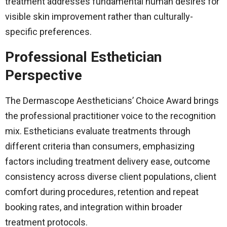
treatment addresses fundamental human desires for
visible skin improvement rather than culturally-
specific preferences.
Professional Esthetician
Perspective
The Dermascope Aestheticians’ Choice Award brings
the professional practitioner voice to the recognition
mix. Estheticians evaluate treatments through
different criteria than consumers, emphasizing
factors including treatment delivery ease, outcome
consistency across diverse client populations, client
comfort during procedures, retention and repeat
booking rates, and integration within broader
treatment protocols.