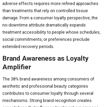
adverse effects requires more refined approaches
than treatments that rely on controlled tissue
damage. From a consumer loyalty perspective, the
no-downtime attribute dramatically expands
treatment accessibility to people whose schedules,
social commitments, or preferences preclude
extended recovery periods.
Brand Awareness as Loyalty
Amplifier
The 38% brand awareness among consumers of
aesthetic and professional beauty categories
contributes to consumer loyalty through several
mechanisms. Strong brand recognition creates