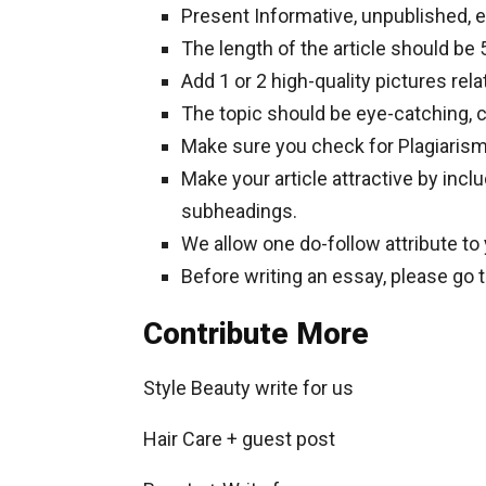
Present Informative, unpublished, 
The length of the article should b
Add 1 or 2 high-quality pictures rela
The topic should be eye-catching, c
Make sure you check for Plagiaris
Make your article attractive by inclu
subheadings.
We allow one do-follow attribute to
Before writing an essay, please go 
Contribute More
Style Beauty write for us
Hair Care + guest post