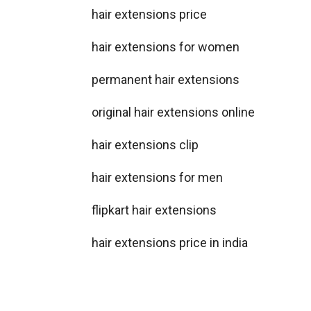
hair extensions price
hair extensions for women
permanent hair extensions
original hair extensions online
hair extensions clip
hair extensions for men
flipkart hair extensions
hair extensions price in india