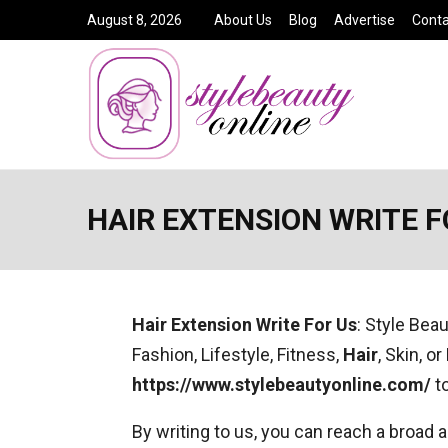
August 8, 2026
About Us
Blog
Advertise
Conta
HAIR EXTENSION WRITE F
Hair Extension
Write For Us
: Style Bea
Fashion, Lifestyle, Fitness,
Hair
, Skin, o
https://www.stylebeautyonline.com/
to
By writing to us, you can reach a broad