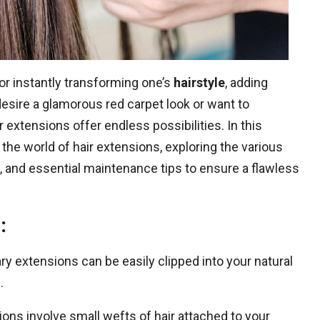
r instantly transforming one’s
hairstyle
, adding
desire a glamorous red carpet look or want to
r extensions offer endless possibilities. In this
the world of hair extensions, exploring the various
s, and essential maintenance tips to ensure a flawless
:
 extensions can be easily clipped into your natural
.
ns involve small wefts of hair attached to your