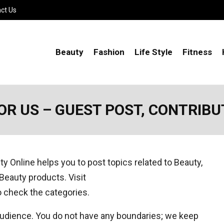
ct Us
Beauty
Fashion
Life Style
Fitness
OR US – GUEST POST, CONTRIBU
uty Online helps you to post topics related to Beauty,
r Beauty products. Visit
 check the categories.
 audience. You do not have any boundaries; we keep