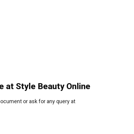
e at Style Beauty Online
document or ask for any query at