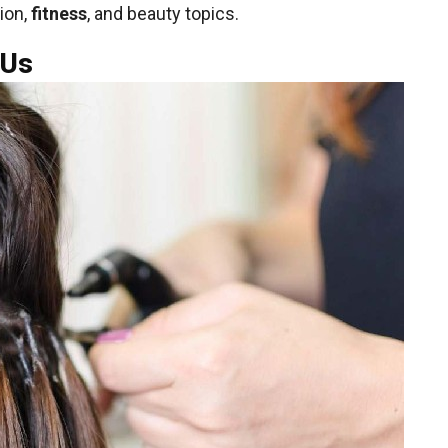
ion,
fitness
, and beauty topics.
 Us