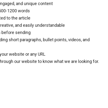
engaged, and unique content
e 500-1200 words
ted to the article
reative, and easily understandable
m before sending
ding short paragraphs, bullet points, videos, and
 your website or any URL
through our website to know what we are looking for.