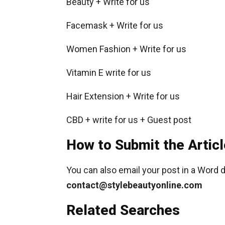
Beauty + Write for us
Facemask + Write for us
Women Fashion + Write for us
Vitamin E write for us
Hair Extension + Write for us
CBD + write for us + Guest post
How to Submit the Articl
You can also email your post in a Word 
contact@stylebeautyonline.com
Related Searches