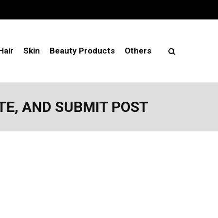
Hair
Skin
Beauty Products
Others
TE, AND SUBMIT POST