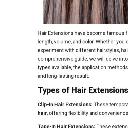
Hair Extensions have become famous fo
length, volume, and color. Whether you 
experiment with different hairstyles, hai
comprehensive guide, we will delve into 
types available, the application method
and long-lasting result.
Types of Hair Extensions
Clip-In Hair Extensions:
These temporary
hair
, offering flexibility and convenience
Tape-In Hair Extensions:
These extensio