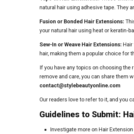
natural hair using adhesive tape. They a
Fusion or Bonded Hair Extensions:
Thi
your natural hair using heat or keratin-b
Sew-In or Weave Hair Extensions:
Hair 
hair, making them a popular choice for 
If you have any topics on choosing the r
remove and care, you can share them wi
contact@stylebeautyonline.com
Our readers love to refer to it, and you c
Guidelines to Submit: Ha
Investigate more on Hair Extension 