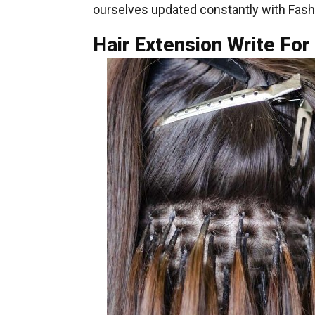
ourselves updated constantly with Fash
Hair Extension Write For