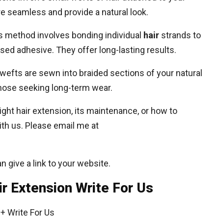
re seamless and provide a natural look.
s method involves bonding individual
hair
strands to
ased adhesive. They offer long-lasting results.
wefts are sewn into braided sections of your natural
those seeking long-term wear.
ight hair extension, its maintenance, or how to
th us. Please email me at
an give a link to your website.
ir Extension Write For Us
+ Write For Us