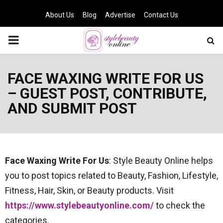
About Us
Blog
Advertise
Contact Us
PRIMARY
MENU
FACE WAXING WRITE FOR US
– GUEST POST, CONTRIBUTE,
AND SUBMIT POST
Face Waxing
Write For Us
: Style Beauty Online helps
you to post topics related to Beauty, Fashion, Lifestyle,
Fitness, Hair, Skin, or Beauty products. Visit
https://www.stylebeautyonline.com/
to check the
categories.