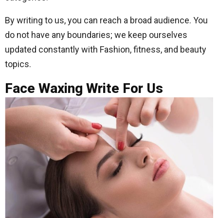
By writing to us, you can reach a broad audience. You
do not have any boundaries; we keep ourselves
updated constantly with Fashion, fitness, and beauty
topics.
Face Waxing Write For Us