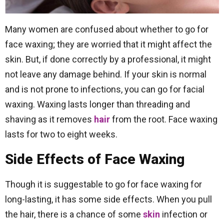
Many women are confused about whether to go for
face waxing; they are worried that it might affect the
skin. But, if done correctly by a professional, it might
not leave any damage behind. If your skin is normal
and is not prone to infections, you can go for facial
waxing. Waxing lasts longer than threading and
shaving as it removes
hair
from the root. Face waxing
lasts for two to eight weeks.
Side Effects of Face Waxing
Though it is suggestable to go for face waxing for
long-lasting, it has some side effects. When you pull
the hair, there is a chance of some
skin
infection or