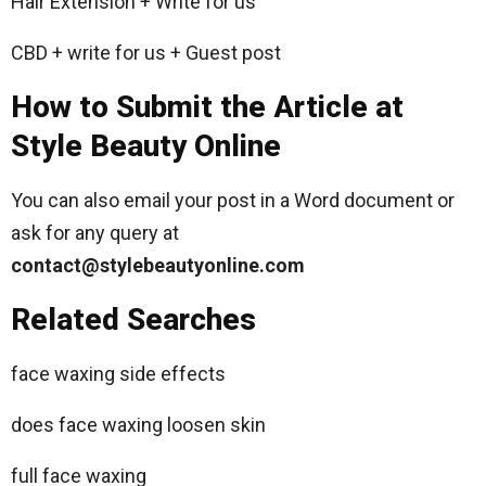
Hair Extension + Write for us
CBD + write for us + Guest post
How to Submit the Article at
Style Beauty Online
You can also email your post in a Word document or
ask for any query at
contact@stylebeautyonline.com
Related Searches
face waxing side effects
does face waxing loosen skin
full face waxing