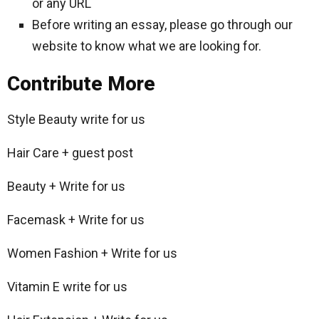
or any URL
Before writing an essay, please go through our
website to know what we are looking for.
Contribute More
Style Beauty write for us
Hair Care + guest post
Beauty + Write for us
Facemask + Write for us
Women Fashion + Write for us
Vitamin E write for us