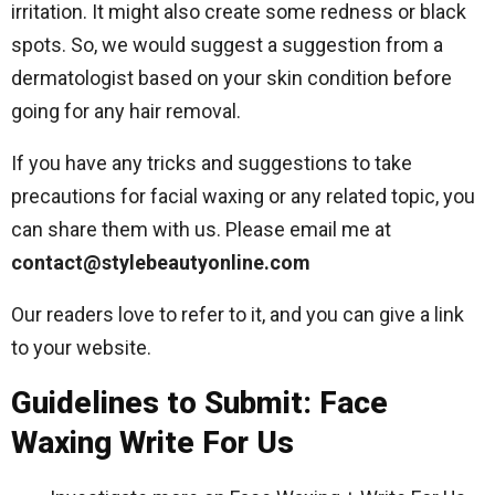
irritation. It might also create some redness or black
spots. So, we would suggest a suggestion from a
dermatologist based on your skin condition before
going for any hair removal.
If you have any tricks and suggestions to take
precautions for facial waxing or any related topic, you
can share them with us. Please email me at
contact@stylebeautyonline.com
Our readers love to refer to it, and you can give a link
to your website.
Guidelines to Submit: Face
Waxing Write For Us