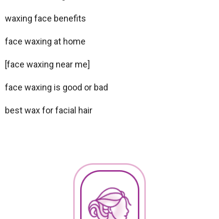
waxing face benefits
face waxing at home
[face waxing near me]
face waxing is good or bad
best wax for facial hair