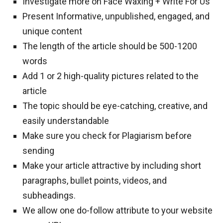
Investigate more on Face Waxing + Write For Us
Present Informative, unpublished, engaged, and
unique content
The length of the article should be 500-1200
words
Add 1 or 2 high-quality pictures related to the
article
The topic should be eye-catching, creative, and
easily understandable
Make sure you check for Plagiarism before
sending
Make your article attractive by including short
paragraphs, bullet points, videos, and
subheadings.
We allow one do-follow attribute to your website