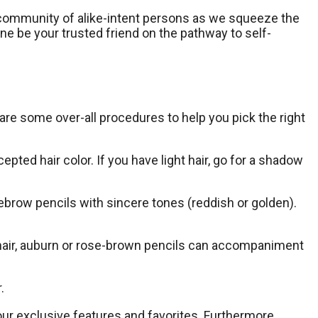
our community of alike-intent persons as we squeeze the
ine be your trusted friend on the pathway to self-
 are some over-all procedures to help you pick the right
ted hair color. If you have light hair, go for a shadow
yebrow pencils with sincere tones (reddish or golden).
 hair, auburn or rose-brown pencils can accompaniment
.
our exclusive features and favorites. Furthermore,