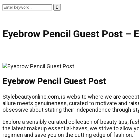
Search
Search
for:
Eyebrow Pencil Guest Post – 
Eyebrow Pencil Guest Post
Stylebeautyonline.com, is website where we are acceptin
allure meets genuineness, curated to motivate and raise
obsessive about stating their independence through sty
Explore a sensibly curated collection of beauty tips, fas
the latest makeup essential-haves, we strive to allow y
regimen and save you on the cutting edge of fashion.