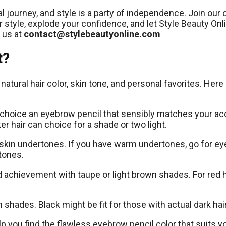
dual journey, and style is a party of independence. Join 
 style, explode your confidence, and let Style Beauty Onl
 us at
contact@stylebeautyonline.com
t?
atural hair color, skin tone, and personal favorites. Here
 choice an eyebrow pencil that sensibly matches your accep
er hair can choice for a shade or two light.
ur skin undertones. If you have warm undertones, go for e
tones.
d achievement with taupe or light brown shades. For red
shades. Black might be fit for those with actual dark hair
p you find the flawless eyebrow pencil color that suits y