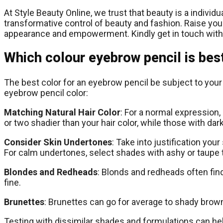
At Style Beauty Online, we trust that beauty is a indivi
transformative control of beauty and fashion. Raise your
appearance and empowerment. Kindly get in touch with
Which colour eyebrow pencil is bes
The best color for an eyebrow pencil be subject to your n
eyebrow pencil color:
Matching Natural Hair Color
: For a normal expression,
or two shadier than your hair color, while those with dark
Consider Skin Undertones
: Take into justification yo
For calm undertones, select shades with ashy or taupe 
Blondes and Redheads
: Blonds and redheads often fin
fine.
Brunettes
: Brunettes can go for average to shady brown 
Testing with dissimilar shades and formulations can hel