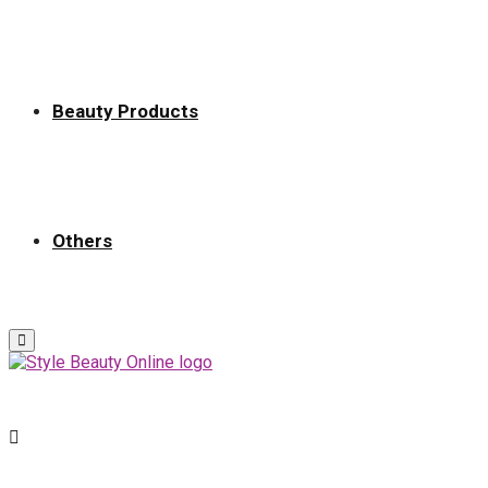
Beauty Products
Others
Primary
Menu