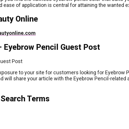
d ease of application is central for attaining the wanted 
auty Online
autyonline.com
– Eyebrow Pencil Guest Post
xposure to your site for customers looking for Eyebrow P
d will share your article with the Eyebrow Pencil-related
 Search Terms