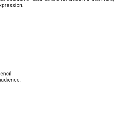
expression.
encil.
 audience.