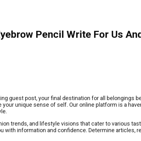
Eyebrow Pencil Write For Us An
g guest post, your final destination for all belongings 
 your unique sense of self. Our online platform is a have
le.
hion trends, and lifestyle visions that cater to various t
ou with information and confidence. Determine articles, 