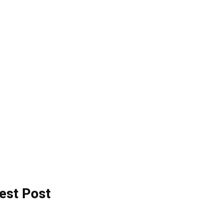
est Post