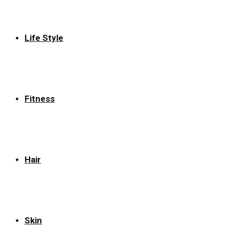
Life Style
Fitness
Hair
Skin