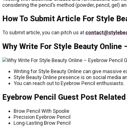
considering the pencil’s method (powder, pencil, gel) an
How To Submit Article For Style Be
To submit article, you can pitch us at
contact@stylebe
Why Write For Style Beauty Online 
Writing for Style Beauty Online can give massive e
Style Beauty Online presence is on social media an
You can reach out to Eyebrow Pencil enthusiasts.
Eyebrow Pencil Guest Post Related
Brow Pencil With Spoolie
Precision Eyebrow Pencil
Long-Lasting Brow Pencil