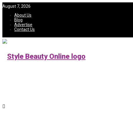
August 7, 2026
About Us
Blog
Advertise
Contact Us