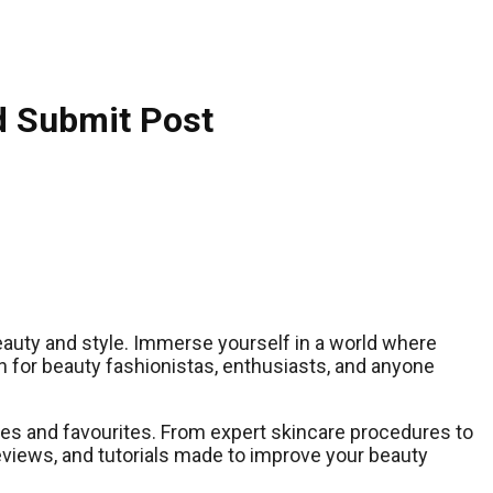
d Submit Post
beauty and style. Immerse yourself in a world where
n for beauty fashionistas, enthusiasts, and anyone
astes and favourites. From expert skincare procedures to
reviews, and tutorials made to improve your beauty