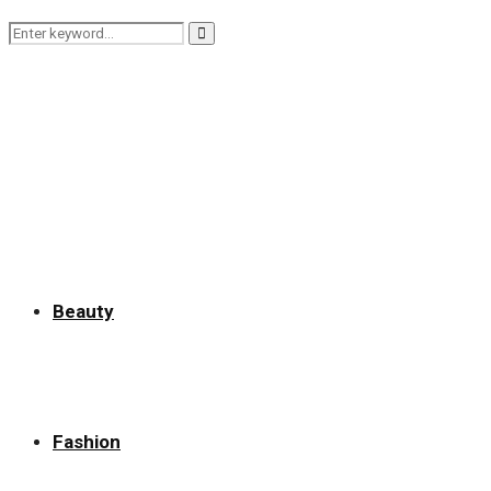
Search
Search
for:
Beauty
Fashion