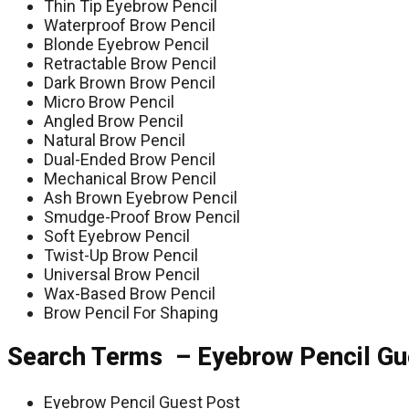
Thin Tip Eyebrow Pencil
Waterproof Brow Pencil
Blonde Eyebrow Pencil
Retractable Brow Pencil
Dark Brown Brow Pencil
Micro Brow Pencil
Angled Brow Pencil
Natural Brow Pencil
Dual-Ended Brow Pencil
Mechanical Brow Pencil
Ash Brown Eyebrow Pencil
Smudge-Proof Brow Pencil
Soft Eyebrow Pencil
Twist-Up Brow Pencil
Universal Brow Pencil
Wax-Based Brow Pencil
Brow Pencil For Shaping
Search Terms – Eyebrow Pencil Gu
Eyebrow Pencil Guest Post