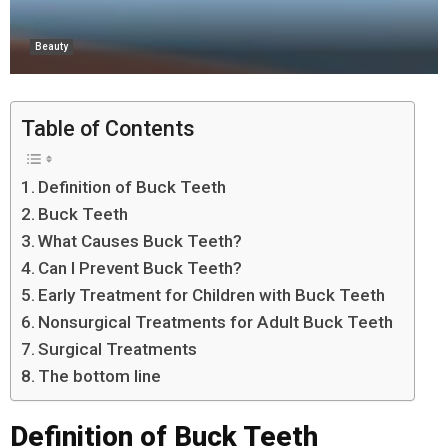
Beauty
Table of Contents
Definition of Buck Teeth
Buck Teeth
What Causes Buck Teeth?
Can I Prevent Buck Teeth?
Early Treatment for Children with Buck Teeth
Nonsurgical Treatments for Adult Buck Teeth
Surgical Treatments
The bottom line
Definition of Buck Teeth