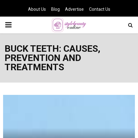
About Us
Blog
Advertise
Contact Us
PRIMARY
MENU
BUCK TEETH: CAUSES,
PREVENTION AND
TREATMENTS