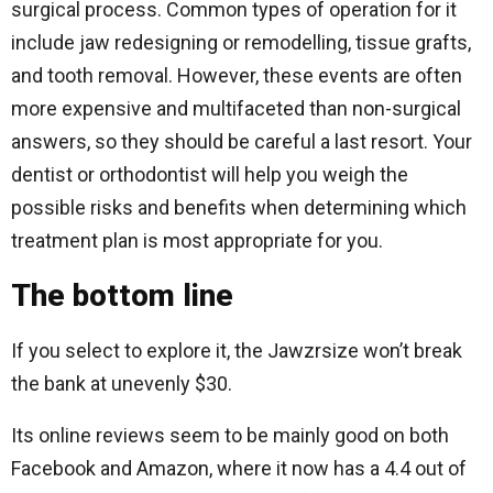
surgical process. Common types of operation for it
include jaw redesigning or remodelling, tissue grafts,
and tooth removal. However, these events are often
more expensive and multifaceted than non-surgical
answers, so they should be careful a last resort. Your
dentist or orthodontist will help you weigh the
possible risks and benefits when determining which
treatment plan is most appropriate for you.
The bottom line
If you select to explore it, the Jawzrsize won’t break
the bank at unevenly $30.
Its online reviews seem to be mainly good on both
Facebook and Amazon, where it now has a 4.4 out of