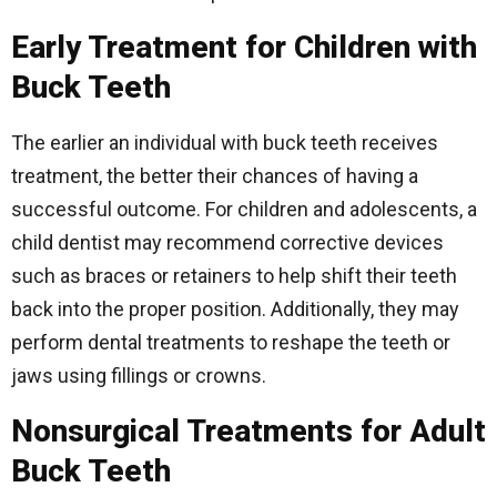
Early Treatment for Children with
Buck Teeth
The earlier an individual with buck teeth receives
treatment, the better their chances of having a
successful outcome. For children and adolescents, a
child dentist may recommend corrective devices
such as braces or retainers to help shift their teeth
back into the proper position. Additionally, they may
perform dental treatments to reshape the teeth or
jaws using fillings or crowns.
Nonsurgical Treatments for Adult
Buck Teeth