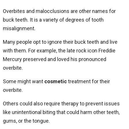
Overbites and malocclusions are other names for
buck teeth. It is a variety of degrees of tooth
misalignment.
Many people opt to ignore their buck teeth and live
with them. For example, the late rock icon Freddie
Mercury preserved and loved his pronounced
overbite.
Some might want
cosmetic
treatment for their
overbite.
Others could also require therapy to prevent issues
like unintentional biting that could harm other teeth,
gums, or the tongue.