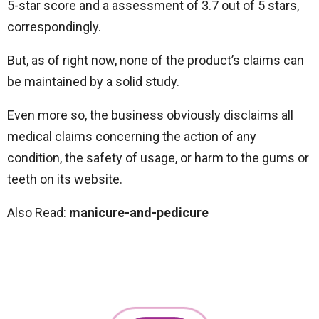
5-star score and a assessment of 3.7 out of 5 stars,
correspondingly.
But, as of right now, none of the product’s claims can
be maintained by a solid study.
Even more so, the business obviously disclaims all
medical claims concerning the action of any
condition, the safety of usage, or harm to the gums or
teeth on its website.
Also Read:
manicure-and-pedicure