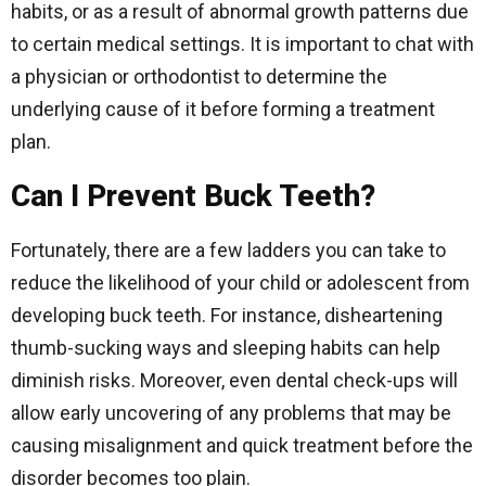
habits, or as a result of abnormal growth patterns due
to certain medical settings. It is important to chat with
a physician or orthodontist to determine the
underlying cause of it before forming a treatment
plan.
Can I Prevent Buck Teeth?
Fortunately, there are a few ladders you can take to
reduce the likelihood of your child or adolescent from
developing buck teeth. For instance, disheartening
thumb-sucking ways and sleeping habits can help
diminish risks. Moreover, even dental check-ups will
allow early uncovering of any problems that may be
causing misalignment and quick treatment before the
disorder becomes too plain.