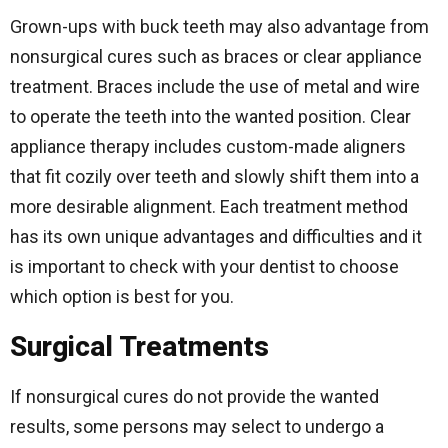
Grown-ups with buck teeth may also advantage from
nonsurgical cures such as braces or clear appliance
treatment. Braces include the use of metal and wire
to operate the teeth into the wanted position. Clear
appliance therapy includes custom-made aligners
that fit cozily over teeth and slowly shift them into a
more desirable alignment. Each treatment method
has its own unique advantages and difficulties and it
is important to check with your dentist to choose
which option is best for you.
Surgical Treatments
If nonsurgical cures do not provide the wanted
results, some persons may select to undergo a