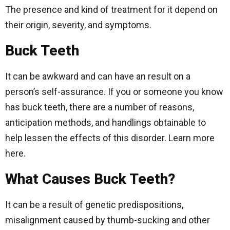
The presence and kind of treatment for it depend on
their origin, severity, and symptoms.
Buck Teeth
It can be awkward and can have an result on a
person’s self-assurance. If you or someone you know
has buck teeth, there are a number of reasons,
anticipation methods, and handlings obtainable to
help lessen the effects of this disorder. Learn more
here.
What Causes Buck Teeth?
It can be a result of genetic predispositions,
misalignment caused by thumb-sucking and other