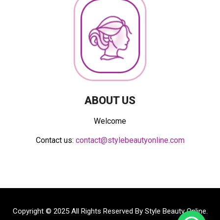
ABOUT US
Welcome
Contact us:
contact@stylebeautyonline.com
Copyright © 2025 All Rights Reserved By
Style Beauty Online
.